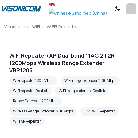
Visonicom
WiFi
WiFi5 Repeater
WiFi Repeater/AP Dual band 11AC 2T2R
1200Mbps Wireless Range Extender
VRP1205
WiFi repeater 1200Mbps
WiFi range extender 1200Mbps
WiFi repeater Realtek
WiFi range extender Realtek
Range Extender 1200Mbps
Wireless Range Extender 1200Mbps
11AC WiFi Repeater
WiFi AP Repeater