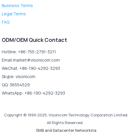
Business Terms
Legal Terms
FAQ
ODM/OEM Quick Contact
Hotline: +86-755-2791-3211
Email:market#visonicom.com
WeChat: +86-190-4292-3293
Skype: visonicom
QQ: 36554529
WhatsApp: +86-190-4292-3293
Copyright © 1999-2025, Visonicom Technology Corporation Limited.
All Rights Reserved.
SMB and Datacenter Networking