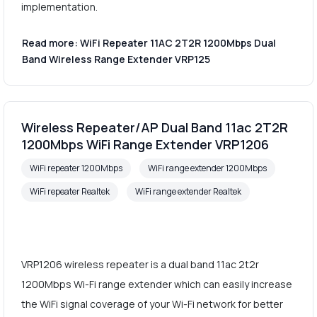
implementation.
Read more: WiFi Repeater 11AC 2T2R 1200Mbps Dual
Band Wireless Range Extender VRP125
Wireless Repeater/AP Dual Band 11ac 2T2R
1200Mbps WiFi Range Extender VRP1206
WiFi repeater 1200Mbps
WiFi range extender 1200Mbps
WiFi repeater Realtek
WiFi range extender Realtek
VRP1206 wireless repeater is a dual band 11ac 2t2r
1200Mbps Wi-Fi range extender which can easily increase
the WiFi signal coverage of your Wi-Fi network for better