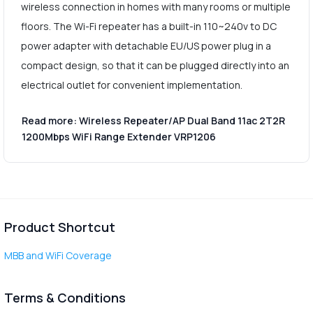
wireless connection in homes with many rooms or multiple
floors. The Wi-Fi repeater has a built-in 110~240v to DC
power adapter with detachable EU/US power plug in a
compact design, so that it can be plugged directly into an
electrical outlet for convenient implementation.
Read more: Wireless Repeater/AP Dual Band 11ac 2T2R
1200Mbps WiFi Range Extender VRP1206
Product Shortcut
MBB and WiFi Coverage
Terms & Conditions