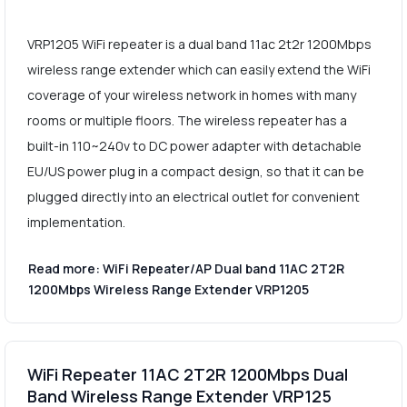
VRP1205 WiFi repeater is a dual band 11ac 2t2r 1200Mbps
wireless range extender which can easily extend the WiFi
coverage of your wireless network in homes with many
rooms or multiple floors. The wireless repeater has a
built-in 110~240v to DC power adapter with detachable
EU/US power plug in a compact design, so that it can be
plugged directly into an electrical outlet for convenient
implementation.
Read more: WiFi Repeater/AP Dual band 11AC 2T2R
1200Mbps Wireless Range Extender VRP1205
WiFi Repeater 11AC 2T2R 1200Mbps Dual
Band Wireless Range Extender VRP125