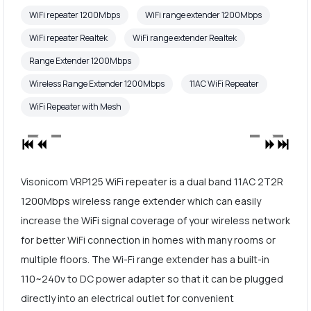
WiFi repeater 1200Mbps
WiFi range extender 1200Mbps
WiFi repeater Realtek
WiFi range extender Realtek
Range Extender 1200Mbps
Wireless Range Extender 1200Mbps
11AC WiFi Repeater
WiFi Repeater with Mesh
Visonicom VRP125 WiFi repeater is a dual band 11AC 2T2R
1200Mbps wireless range extender which can easily
increase the WiFi signal coverage of your wireless network
for better WiFi connection in homes with many rooms or
multiple floors. The Wi-Fi range extender has a built-in
110~240v to DC power adapter so that it can be plugged
directly into an electrical outlet for convenient