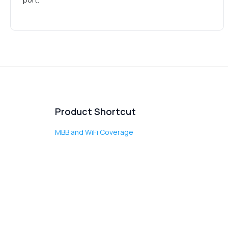
Product Shortcut
MBB and WiFi Coverage