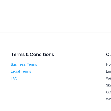
Terms & Conditions
O
Business Terms
Ho
Legal Terms
Em
FAQ
We
Sk
QQ
Wh