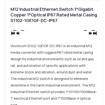
M12 Industrial Ethernet Switch 1*Gigabit
Copper 1*Optical IP67 Rated Metal Casing
S1102-1GE1GF-DC-IP67
Visonicom S1102-1GE1GF-DC-IP67 is an industrial M12
media converter with rugged IP67 rated metal casing
design for industrial environments such as oil and gas,
rail, and automation of specific applications with
extreme shock and vibration, around dust and water.
The industrial M12 switch is designed to eliminate
downtime in the harsh industrial environment. The M12
industrial Ethernet switch provides 1*10/100/1000Base-
T electrical Ethernet port and 1*1000Base-X optical
port.