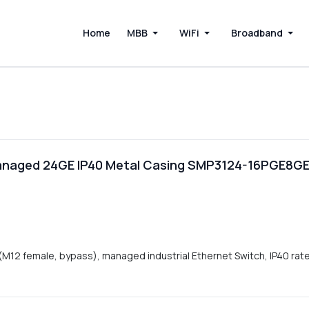
Home
MBB
WiFi
Broadband
 Managed 24GE IP40 Metal Casing SMP3124-16PGE8GE
12 female, bypass), managed industrial Ethernet Switch, IP40 ra