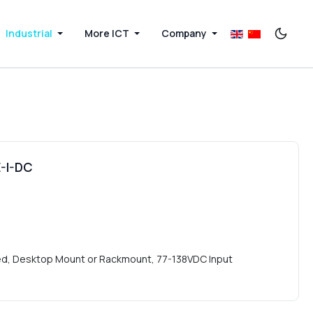
Industrial
More ICT
Company
-I-DC
ted, Desktop Mount or Rackmount, 77-138VDC Input