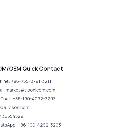
DM/OEM Quick Contact
tline: +86-755-2791-3211
ail:market#visonicom.com
Chat: +86-190-4292-3293
ype: visonicom
: 36554529
atsApp: +86-190-4292-3293