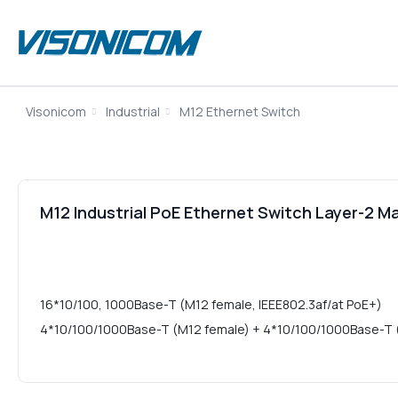
Visonicom
Industrial
M12 Ethernet Switch
M12 Industrial PoE Ethernet Switch Layer-2
16*10/100, 1000Base-T (M12 female, IEEE802.3af/at PoE+)
4*10/100/1000Base-T (M12 female) + 4*10/100/1000Base-T (M