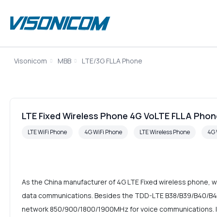
Visonicom
MBB
LTE/3G FLLA Phone
LTE Fixed Wireless Phone 4G VoLTE FLLA Phon
LTE WiFi Phone
4G WiFi Phone
LTE Wireless Phone
4G 
As the China manufacturer of 4G LTE Fixed wireless phone, w
data communications. Besides the TDD-LTE B38/B39/B40/B41
network 850/900/1800/1900MHz for voice communications. It a