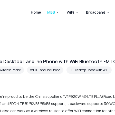
Home
MBB
WiFi
Broadband
e Desktop Landline Phone with WiFi Bluetooth FM 
Wireless Phone
VoLTE Landline Phone
LTE Desktop Phone with WiFi
e're proud to be the China supplier of V4P920W 4G LTE FLLA(Fixed Li
 and FDD-LTE B1/B2/B3/B5/B8 support, it backward supports 3G W
lso can work as a wireless router to offer WiFi connection for oth