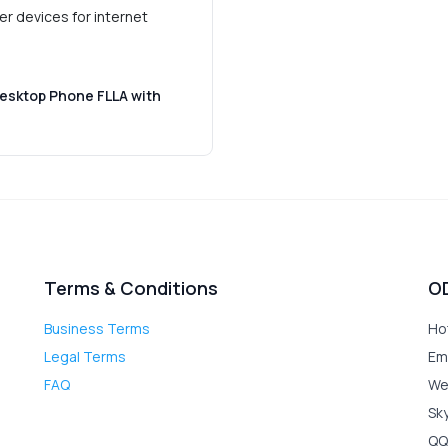
er devices for internet
Desktop Phone FLLA with
Terms & Conditions
O
Business Terms
Ho
Legal Terms
Em
FAQ
We
Sk
QQ