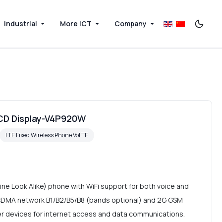
Industrial
More ICT
Company
LCD Display-V4P920W
LTE Fixed Wireless Phone VoLTE
ne Look Alike) phone with WiFi support for both voice and
CDMA network B1/B2/B5/B8 (bands optional) and 2G GSM
er devices for internet access and data communications.