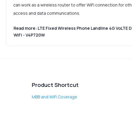
can work as a wireless router to offer WiFi connection for oth
access and data communications.
Read more: LTE Fixed Wireless Phone Landline 4G VoLTE 
WiFi - V4P720W
Product Shortcut
MBB and WiFi Coverage