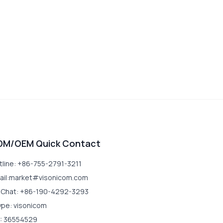
DM/OEM Quick Contact
tline: +86-755-2791-3211
ail:market#visonicom.com
Chat: +86-190-4292-3293
ype: visonicom
: 36554529