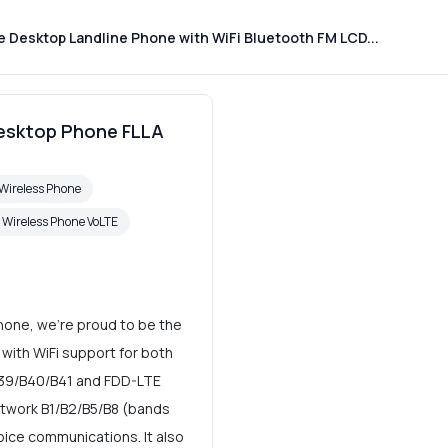
 Desktop Landline Phone with WiFi Bluetooth FM LCD...
Desktop Phone FLLA
Wireless Phone
d Wireless Phone VoLTE
hone, we're proud to be the
with WiFi support for both
B39/B40/B41 and FDD-LTE
twork B1/B2/B5/B8 (bands
ice communications. It also