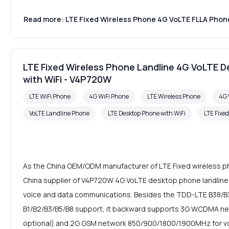
Read more: LTE Fixed Wireless Phone 4G VoLTE FLLA Phone
LTE Fixed Wireless Phone Landline 4G VoLTE 
with WiFi - V4P720W
LTE WiFi Phone
4G WiFi Phone
LTE Wireless Phone
4G 
VoLTE Landline Phone
LTE Desktop Phone with WiFi
LTE Fixe
As the China OEM/ODM manufacturer of LTE Fixed wireless p
China supplier of V4P720W 4G VoLTE desktop phone landline 
voice and data communications. Besides the TDD-LTE B38/
B1/B2/B3/B5/B8 support, it backward supports 3G WCDMA ne
optional) and 2G GSM network 850/900/1800/1900MHz for vo