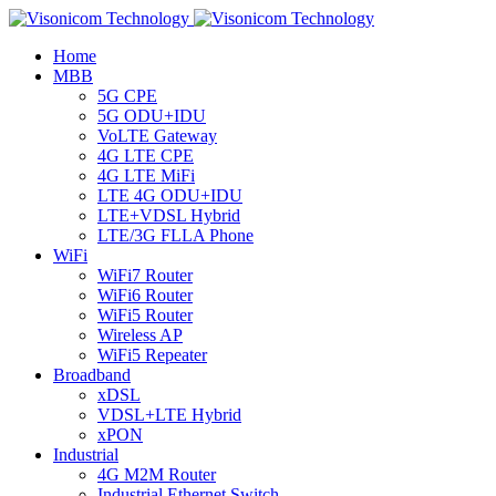
Home
MBB
5G CPE
5G ODU+IDU
VoLTE Gateway
4G LTE CPE
4G LTE MiFi
LTE 4G ODU+IDU
LTE+VDSL Hybrid
LTE/3G FLLA Phone
WiFi
WiFi7 Router
WiFi6 Router
WiFi5 Router
Wireless AP
WiFi5 Repeater
Broadband
xDSL
VDSL+LTE Hybrid
xPON
Industrial
4G M2M Router
Industrial Ethernet Switch