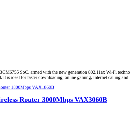
M6755 SoC, armed with the new generation 802.11ax Wi-Fi technolog
 is ideal for faster downloading, online gaming, Internet calling and
 Router 1800Mbps VAX1860B
reless Router 3000Mbps VAX3060B