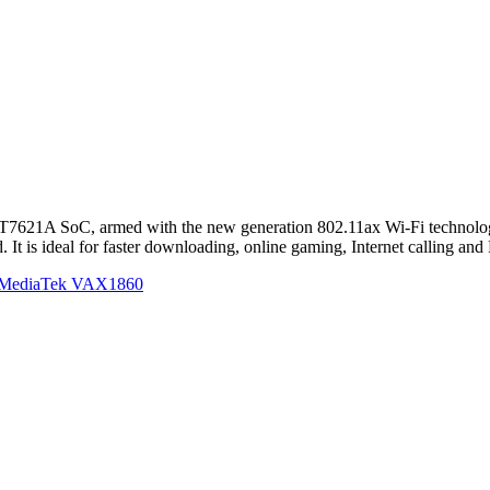
621A SoC, armed with the new generation 802.11ax Wi-Fi technology
 is ideal for faster downloading, online gaming, Internet calling and
s MediaTek VAX1860