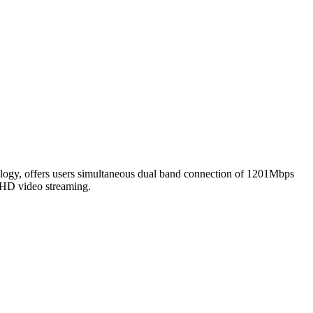
y, offers users simultaneous dual band connection of 1201Mbps
 HD video streaming.