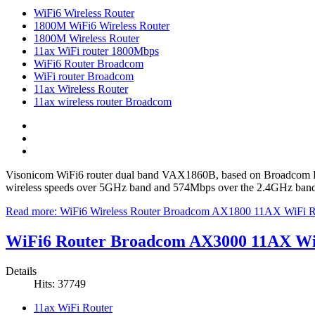
WiFi6 Wireless Router
1800M WiFi6 Wireless Router
1800M Wireless Router
11ax WiFi router 1800Mbps
WiFi6 Router Broadcom
WiFi router Broadcom
11ax Wireless Router
11ax wireless router Broadcom
Visonicom WiFi6 router dual band VAX1860B, based on Broadcom BC
wireless speeds over 5GHz band and 574Mbps over the 2.4GHz band. It
Read more: WiFi6 Wireless Router Broadcom AX1800 11AX WiFi
WiFi6 Router Broadcom AX3000 11AX Wi
Details
Hits: 37749
11ax WiFi Router