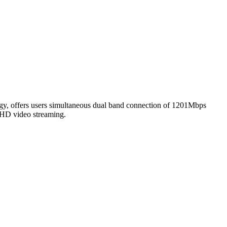
, offers users simultaneous dual band connection of 1201Mbps
 HD video streaming.