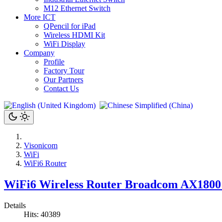
M12 Ethernet Switch
More ICT
QPencil for iPad
Wireless HDMI Kit
WiFi Display
Company
Profile
Factory Tour
Our Partners
Contact Us
Visonicom
WiFi
WiFi6 Router
WiFi6 Wireless Router Broadcom AX180
Details
Hits: 40389