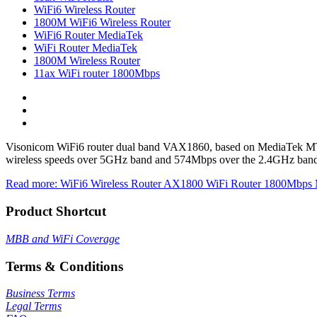
WiFi6 Wireless Router
1800M WiFi6 Wireless Router
WiFi6 Router MediaTek
WiFi Router MediaTek
1800M Wireless Router
11ax WiFi router 1800Mbps
Visonicom WiFi6 router dual band VAX1860, based on MediaTek MT7
wireless speeds over 5GHz band and 574Mbps over the 2.4GHz band. It
Read more: WiFi6 Wireless Router AX1800 WiFi Router 1800Mbp
Product Shortcut
MBB and WiFi Coverage
Terms & Conditions
Business Terms
Legal Terms