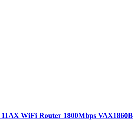
0 11AX WiFi Router 1800Mbps VAX1860B