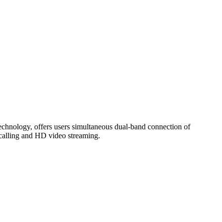
ology, offers users simultaneous dual-band connection of
calling and HD video streaming.