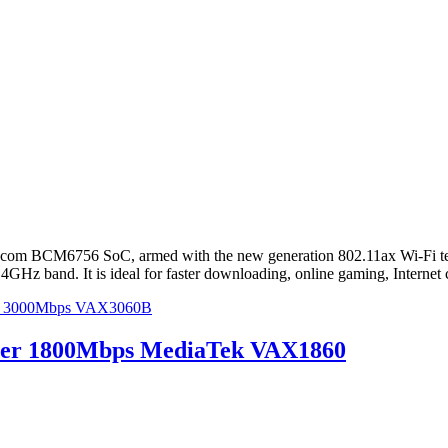
om BCM6756 SoC, armed with the new generation 802.11ax Wi-Fi techn
z band. It is ideal for faster downloading, online gaming, Internet 
ter 3000Mbps VAX3060B
uter 1800Mbps MediaTek VAX1860