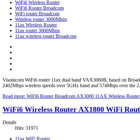
WiFi6 Wireless Router
WiFi6 Router Broadcom
WiFi router Broadcom
Wireless router 3000Mbps
11ax Wireless Router
11ax router 3000Mbps
11ax wireless router Broadcom
Visonicom WiFi6 router 11ax dual band VAX3060B, based on Broadc
2402Mbps wireless speeds over 5GHz band and 574Mbps over the 2.4GH
Read more: WiFi6 Router Broadcom AX3000 11AX Wireless Rou
WiFi6 Wireless Router AX1800 WiFi Ro
Details
Hits: 31971
11ax WiFi Router