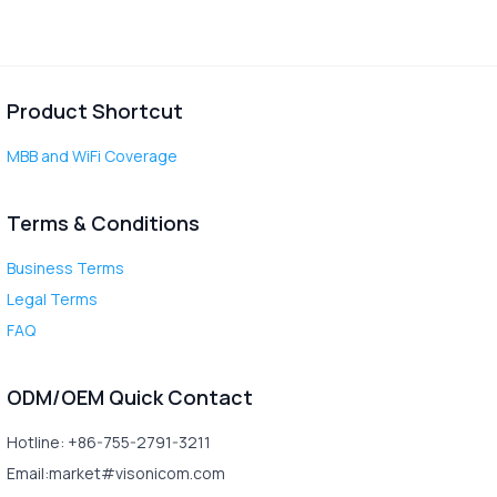
Product Shortcut
MBB and WiFi Coverage
Terms & Conditions
Business Terms
Legal Terms
FAQ
ODM/OEM Quick Contact
Hotline: +86-755-2791-3211
Email:market#visonicom.com