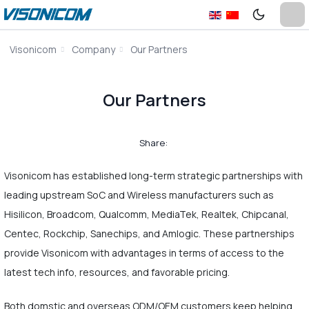
Visonicom
Company
Our Partners
Our Partners
Share:
Visonicom has established long-term strategic partnerships with
leading upstream SoC and Wireless manufacturers such as
Hisilicon, Broadcom, Qualcomm, MediaTek, Realtek, Chipcanal,
Centec, Rockchip, Sanechips, and Amlogic. These partnerships
provide Visonicom with advantages in terms of access to the
latest tech info, resources, and favorable pricing.
Both domstic and overseas ODM/OEM customers keep helping