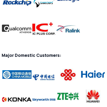
Major Domestic Customers: