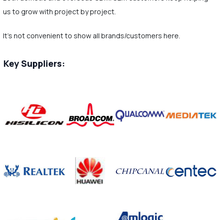
us to grow with project by project.
It's not convenient to show all brands/customers here.
Key Suppliers: