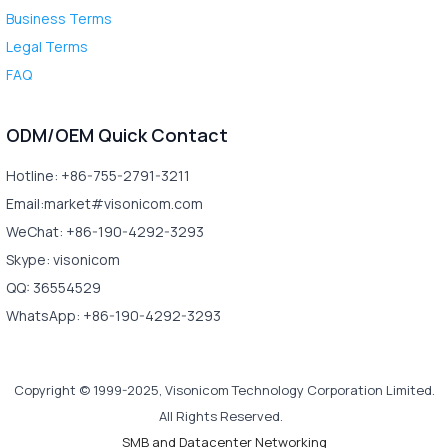
Business Terms
Legal Terms
FAQ
ODM/OEM Quick Contact
Hotline: +86-755-2791-3211
Email:market#visonicom.com
WeChat: +86-190-4292-3293
Skype: visonicom
QQ: 36554529
WhatsApp: +86-190-4292-3293
Copyright © 1999-2025, Visonicom Technology Corporation Limited.
All Rights Reserved.
SMB and Datacenter Networking