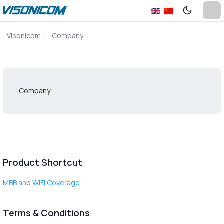
Visonicom
Company
Company
Product Shortcut
MBB and WiFi Coverage
Terms & Conditions