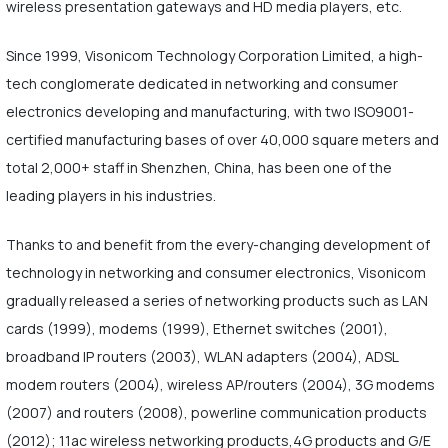
wireless presentation gateways and HD media players, etc.
Since 1999, Visonicom Technology Corporation Limited, a high-
tech conglomerate dedicated in networking and consumer
electronics developing and manufacturing, with two ISO9001-
certified manufacturing bases of over 40,000 square meters and
total 2,000+ staff in Shenzhen, China, has been one of the
leading players in his industries.
Thanks to and benefit from the every-changing development of
technology in networking and consumer electronics, Visonicom
gradually released a series of networking products such as LAN
cards (1999), modems (1999), Ethernet switches (2001),
broadband IP routers (2003), WLAN adapters (2004), ADSL
modem routers (2004), wireless AP/routers (2004), 3G modems
(2007) and routers (2008), powerline communication products
(2012); 11ac wireless networking products,4G products and G/E