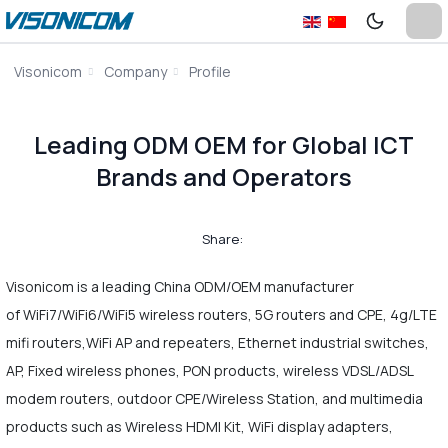
Visonicom
Company
Profile
Leading ODM OEM for Global ICT
Brands and Operators
Share:
Visonicom is a leading China ODM/OEM manufacturer
of WiFi7/WiFi6/WiFi5 wireless routers, 5G routers and CPE, 4g/LTE
mifi routers,WiFi AP and repeaters, Ethernet industrial switches,
AP, Fixed wireless phones, PON products, wireless VDSL/ADSL
modem routers, outdoor CPE/Wireless Station, and multimedia
products such as Wireless HDMI Kit, WiFi display adapters,