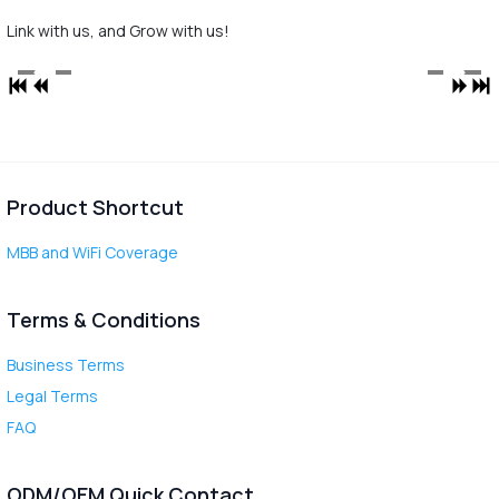
Link with us, and Grow with us!
Product Shortcut
MBB and WiFi Coverage
Terms & Conditions
Business Terms
Legal Terms
FAQ
ODM/OEM Quick Contact