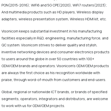
PON(2015-2016); WiFi6 and 5G CPE(2020), WiFi7 routers(2023);
And multimedia products such as HD players, Wireless display
adapters, wireless presentation system, Wireless HDMI kit, etc.
Visonicom keeps substantial investment in his manufacturing
facilities especially in R&D, engineering, manufacturing force, and
QC system. Visonicom strives to deliver quality and stylish,
inventive networking devices and consumer electronics products
to users around the globe in over 50 countries with 100+
ODM/OEM brands and operators. Visonicom's ODM/OEM products
are always the first choice as his recognition worldwide with
praise, through word-of-mouth from customers and end-users.
Global, regional or nationwide ICT brands, or brands of specified
segments, operators, integrators and distributors, are welcome
to work with us for ODM/OEM projects.