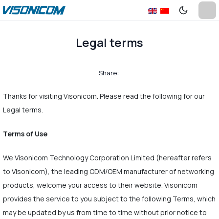
Legal terms
Share:
Thanks for visiting Visonicom. Please read the following for our
Legal terms.
Terms of Use
We Visonicom Technology Corporation Limited (hereafter refers
to Visonicom), the leading ODM/OEM manufacturer of networking
products, welcome your access to their website. Visonicom
provides the service to you subject to the following Terms, which
may be updated by us from time to time without prior notice to