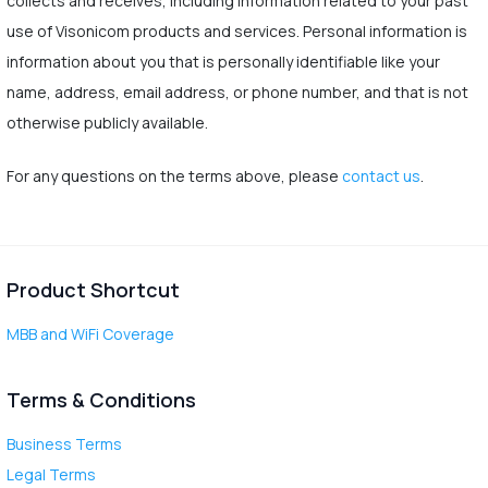
collects and receives, including information related to your past
use of Visonicom products and services. Personal information is
information about you that is personally identifiable like your
name, address, email address, or phone number, and that is not
otherwise publicly available.
For any questions on the terms above, please
contact us
.
Product Shortcut
MBB and WiFi Coverage
Terms & Conditions
Business Terms
Legal Terms