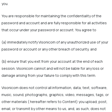
you.
You are responsible for maintaining the confidentiality of the
password and account and are fully responsible for all activities
that occur under your password or account. You agree to
(a) immediately notify Visonicom of any unauthorized use of your
password or account or any other breach of security, and
(b) ensure that you exit from your account at the end of each
session. Visonicom cannot and will not be liable for any loss or
damage arising from your failure to comply with this term.
Visonicom does not control all information, data, text, software,
music, sound, photographs, graphics, video, messages, tags, or
other materials ( hereafter refers to Content) you upload, post,
email, or transmit by other means to us, and, as such, does not