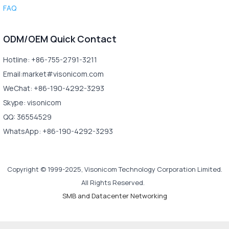
FAQ
ODM/OEM Quick Contact
Hotline: +86-755-2791-3211
Email:market#visonicom.com
WeChat: +86-190-4292-3293
Skype: visonicom
QQ: 36554529
WhatsApp: +86-190-4292-3293
Copyright © 1999-2025, Visonicom Technology Corporation Limited.
All Rights Reserved.
SMB and Datacenter Networking