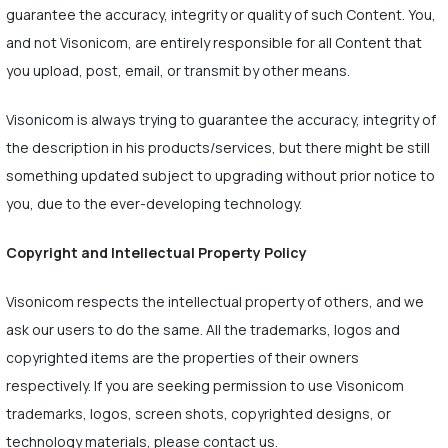
guarantee the accuracy, integrity or quality of such Content. You,
and not Visonicom, are entirely responsible for all Content that
you upload, post, email, or transmit by other means.
Visonicom is always trying to guarantee the accuracy, integrity of
the description in his products/services, but there might be still
something updated subject to upgrading without prior notice to
you, due to the ever-developing technology.
Copyright and Intellectual Property Policy
Visonicom respects the intellectual property of others, and we
ask our users to do the same. All the trademarks, logos and
copyrighted items are the properties of their owners
respectively. If you are seeking permission to use Visonicom
trademarks, logos, screen shots, copyrighted designs, or
technology materials, please contact us.