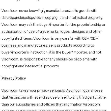
Visonicom never knowingly manufactures/sells goods with
discrepancies/disputes in copyright and intellectual property.
Visonicom may ask the buyer/importer for the proprietorship or
authorization of use of trademarks, logos, designs and other
copyrighted items. Visonicom is very careful with OEM/ODM
business and manufactures/sells products according to
buyer/importer's instruction, it is the buyer/importer, and not
Visonicom, is responsible for any should-be problems with
copyright and intellectual property.
Privacy Policy
Visonicom takes your privacy seriously. Visonicom guarantees
that Visonicom will never disclose or sell to any third party rather
than our subsidiaries and offices that information Visonicom