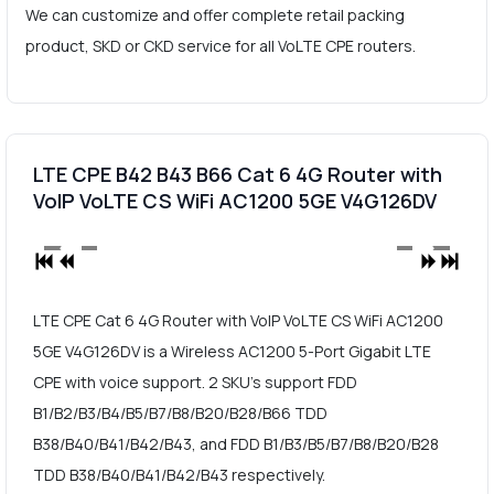
We can customize and offer complete retail packing
product, SKD or CKD service for all VoLTE CPE routers.
LTE CPE B42 B43 B66 Cat 6 4G Router with
VoIP VoLTE CS WiFi AC1200 5GE V4G126DV
LTE CPE Cat 6 4G Router with VoIP VoLTE CS WiFi AC1200
5GE V4G126DV is a Wireless AC1200 5-Port Gigabit LTE
CPE with voice support. 2 SKU's support FDD
B1/B2/B3/B4/B5/B7/B8/B20/B28/B66 TDD
B38/B40/B41/B42/B43, and FDD B1/B3/B5/B7/B8/B20/B28
TDD B38/B40/B41/B42/B43 respectively.