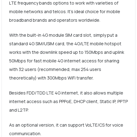
LTE frequency bands options to work with varieties of
mobile networks and telcos. It's ideal choice for mobile
broadband brands and operators worldwide.
With the built-in 4G module SIM card slot, simply put a
standard 4G SIM/USIM card, the 4G/LTE mobile hotspot
works with the downlink speed up to 150Mbps and uplink
50Mbps for fast mobile 4G internet access for sharing
with 32 users (recommended, max 254 users
theoretically) with 300Mbps WiFi transfer.
Besides FDD/TDD LTE 4G internet, it also allows multiple
internet access such as PPPoE, DHCP client, Static IP, PPTP
and L2TP.
As an optional version, it can support VoLTE/CS for voice
communication.