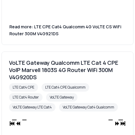
Read more: LTE CPE Cat4 Qualcomm 4G VoLTE CS WiFi
Router 300M V4G921DS
VoLTE Gateway Qualcomm LTE Cat 4 CPE
VoIP Marvell 1803S 4G Router WiFi 300M
V4G920DS
LTE Cat4 CPE
LTE Cat4 CPE Qualcomm
LTE Cat4 Router
VoLTE Gateway
VoLTE Gateway LTE Cat4
VoLTE Gateway Cat4 Qualcomm