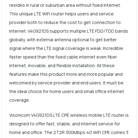
resides in rural or suburban area without fixed internet.
This unique LTE WiFi router helps users and service
provider both to reduce the cost to get connection to
internet. V4G921DS supports multiple LTE FDD/TDD bands
globally, with external antenna optional to get better
signal where the LTE signal coverage is weak. Incredible
faster speed than the fixed cable internet even fiber
internet, movable, and flexible installation. All these
features make this product more and more popular and
welcomed by service provider and end users. It must be
the ideal choice for home users and small office internet
coverage.
Visonicom V4G921DS LTE CPE wireless mobile LTE router is
designed to offer fast, stable, and internet service for
home and office. The 2T2R 300Mbps 4G WiFi CPE comes 3