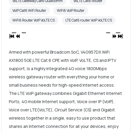
VoLTE Gateway Cat6 Qualcomm
VoLTE Cat6 Router
VoIP Cat6 WiFi Router
WiFi6 VoIP Router
WiFi6 Router VoIP VoLTE CS
LTE Cat6 router VoIP VoLTE CS
Armed with powerful Broadcom SoC, V4G957DX WiFi
AX1800 5GE LTE Cat 6 CPE with VoIP, VoLTE, CS and IPTV
support, is a highly integrated 4G voice 1800Mbps
wireless gateway router with everything your home or
small business needs for high-speed Internet access.
The LTE VoIP gateway combines Gigabit Ethernet Internet
Ports, 4G mobile Internet support, Voice over IP (VoIP),
Voice over LTE(VoLTE), Circuit Service (CS) and Gigabit
wireless together in a single, easy to use product that
shares an Internet connection for all your devices, enjoy