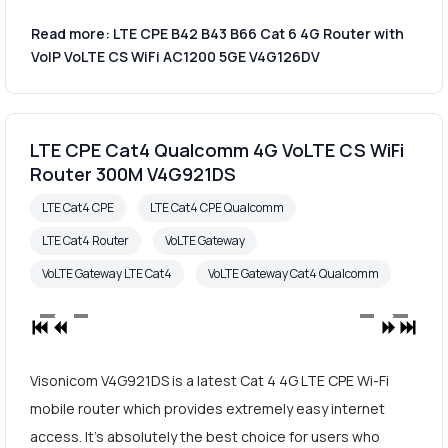
Read more: LTE CPE B42 B43 B66 Cat 6 4G Router with
VoIP VoLTE CS WiFi AC1200 5GE V4G126DV
LTE CPE Cat4 Qualcomm 4G VoLTE CS WiFi
Router 300M V4G921DS
LTE Cat4 CPE
LTE Cat4 CPE Qualcomm
LTE Cat4 Router
VoLTE Gateway
VoLTE Gateway LTE Cat4
VoLTE Gateway Cat4 Qualcomm
Visonicom V4G921DS is a latest Cat 4 4G LTE CPE Wi-Fi
mobile router which provides extremely easy internet
access. It's absolutely the best choice for users who