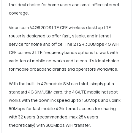
the ideal choice for home users and small office internet
coverage.
Visonicom V4G920DS LTE CPE wireless desktop LTE
router is designed to offer fast, stable, and internet
service for home and office. The 2T2R 300Mbps 4G WiFi
CPE comes 3 LTE frequency bands options to work with
varieties of mobile networks and telcos. It's ideal choice
for mobile broadband brands and operators worldwide.
With the built-in 4G module SIM card slot, simply put a
standard 4G SIM/USIM card, the 4G/LTE mobile hotspot
works with the downlink speed up to 150Mbps and uplink
50Mbps for fast mobile 4G internet access for sharing
with 32 users (recommended, max 254 users
theoretically) with 300Mbps WiFi transfer.