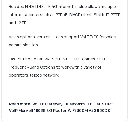
Besides FDD/TDD LTE 4G internet, it also allows multiple
internet access such as PPPoE, DHCP client, Static IP, PPTP
and L2TP.
As an optional version, it can support VoLTE/CS for voice
communication.
Last but not least, V4G920DS LTE CPE comes 3 LTE
Frequency Band Options to work with a variety of
operators/telcos network.
Read more: VoLTE Gateway Qualcomm LTE Cat 4 CPE
VoIP Marvell 1803S 4G Router WiFi 300M V4G920DS