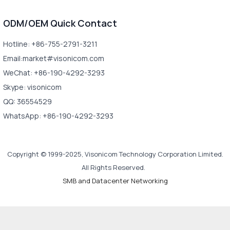
ODM/OEM Quick Contact
Hotline: +86-755-2791-3211
Email:market#visonicom.com
WeChat: +86-190-4292-3293
Skype: visonicom
QQ: 36554529
WhatsApp: +86-190-4292-3293
Copyright © 1999-2025, Visonicom Technology Corporation Limited.
All Rights Reserved.
SMB and Datacenter Networking