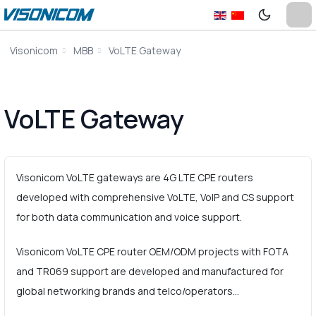
Visonicom
MBB
VoLTE Gateway
VoLTE Gateway
Visonicom VoLTE gateways are 4G LTE CPE routers
developed with comprehensive VoLTE, VoIP and CS support
for both data communication and voice support.
Visonicom VoLTE CPE router OEM/ODM projects with FOTA
and TR069 support are developed and manufactured for
global networking brands and telco/operators…