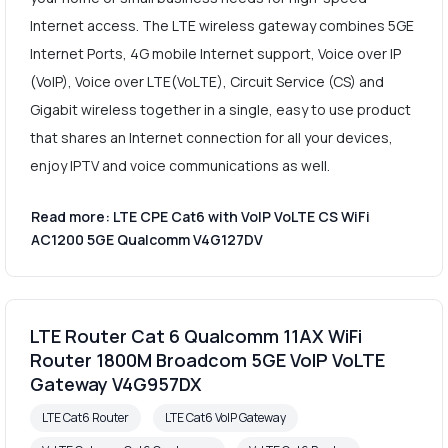
Internet access. The LTE wireless gateway combines 5GE
Internet Ports, 4G mobile Internet support, Voice over IP
(VoIP), Voice over LTE(VoLTE), Circuit Service (CS) and
Gigabit wireless together in a single, easy to use product
that shares an Internet connection for all your devices,
enjoy IPTV and voice communications as well.
Read more: LTE CPE Cat6 with VoIP VoLTE CS WiFi
AC1200 5GE Qualcomm V4G127DV
LTE Router Cat 6 Qualcomm 11AX WiFi
Router 1800M Broadcom 5GE VoIP VoLTE
Gateway V4G957DX
LTE Cat6 Router
LTE Cat6 VoIP Gateway