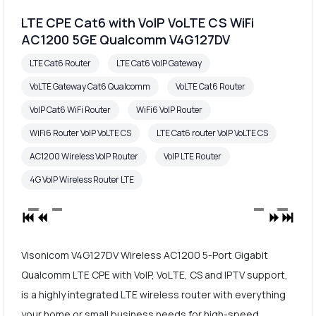
LTE CPE Cat6 with VoIP VoLTE CS WiFi
AC1200 5GE Qualcomm V4G127DV
LTE Cat6 Router
LTE Cat6 VoIP Gateway
VoLTE Gateway Cat6 Qualcomm
VoLTE Cat6 Router
VoIP Cat6 WiFi Router
WiFi6 VoIP Router
WiFi6 Router VoIP VoLTE CS
LTE Cat6 router VoIP VoLTE CS
AC1200 Wireless VoIP Router
VoIP LTE Router
4G VoIP Wireless Router LTE
Visonicom V4G127DV Wireless AC1200 5-Port Gigabit
Qualcomm LTE CPE with VoIP, VoLTE, CS and IPTV support,
is a highly integrated LTE wireless router with everything
your home or small business needs for high-speed