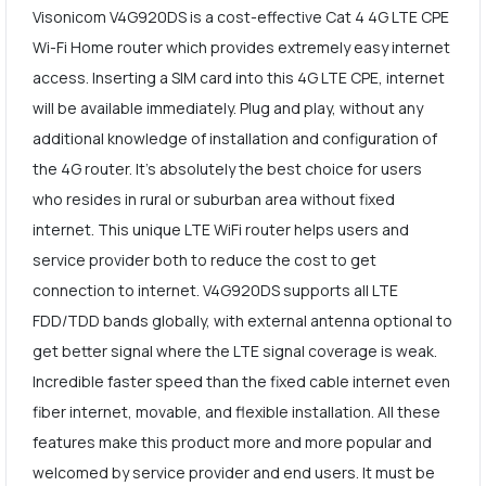
Visonicom V4G920DS is a cost-effective Cat 4 4G LTE CPE
Wi-Fi Home router which provides extremely easy internet
access. Inserting a SIM card into this 4G LTE CPE, internet
will be available immediately. Plug and play, without any
additional knowledge of installation and configuration of
the 4G router. It's absolutely the best choice for users
who resides in rural or suburban area without fixed
internet. This unique LTE WiFi router helps users and
service provider both to reduce the cost to get
connection to internet. V4G920DS supports all LTE
FDD/TDD bands globally, with external antenna optional to
get better signal where the LTE signal coverage is weak.
Incredible faster speed than the fixed cable internet even
fiber internet, movable, and flexible installation. All these
features make this product more and more popular and
welcomed by service provider and end users. It must be