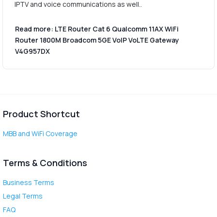
IPTV and voice communications as well..
Read more: LTE Router Cat 6 Qualcomm 11AX WiFi
Router 1800M Broadcom 5GE VoIP VoLTE Gateway
V4G957DX
Product Shortcut
MBB and WiFi Coverage
Terms & Conditions
Business Terms
Legal Terms
FAQ