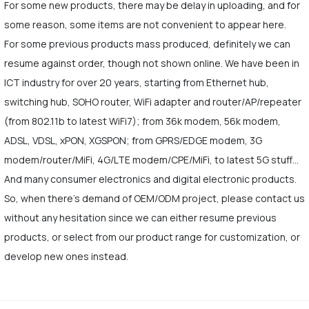
For some new products, there may be delay in uploading, and for
some reason, some items are not convenient to appear here.
For some previous products mass produced, definitely we can
resume against order, though not shown online. We have been in
ICT industry for over 20 years, starting from Ethernet hub,
switching hub, SOHO router, WiFi adapter and router/AP/repeater
(from 802.11b to latest WiFi7); from 36k modem, 56k modem,
ADSL, VDSL, xPON, XGSPON; from GPRS/EDGE modem, 3G
modem/router/MiFi, 4G/LTE modem/CPE/MiFi, to latest 5G stuff…
And many consumer electronics and digital electronic products.
So, when there's demand of OEM/ODM project, please contact us
without any hesitation since we can either resume previous
products, or select from our product range for customization, or
develop new ones instead.