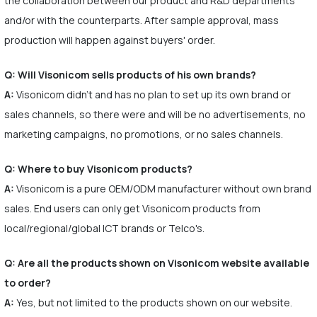
the collaboration between our product and R&D departments
and/or with the counterparts. After sample approval, mass
production will happen against buyers' order.
Q: Will Visonicom sells products of his own brands?
A:
Visonicom didn't and has no plan to set up its own brand or
sales channels, so there were and will be no advertisements, no
marketing campaigns, no promotions, or no sales channels.
Q: Where to buy Visonicom products?
A:
Visonicom is a pure OEM/ODM manufacturer without own brand
sales. End users can only get Visonicom products from
local/regional/global ICT brands or Telco's.
Q: Are all the products shown on Visonicom website available
to order?
A:
Yes, but not limited to the products shown on our website.