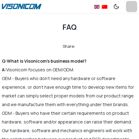
FAQ
Share:
Q:What is Visonicom's business model?
A:
Visonicom focuses on OEM/ODM.
OEM - Buyers who don't need any hardware or software
experience, or don't have enough time to develop new items for
market can simply select proper models from our product range
and we manufacture them with everything under their brands.
ODM - Buyers who have their certain requirements on product
hardware, software and/or appearance can raise their demand.
Our hardware, software and mechanics engineers will work with