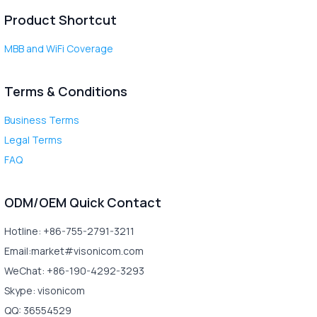
Product Shortcut
MBB and WiFi Coverage
Terms & Conditions
Business Terms
Legal Terms
FAQ
ODM/OEM Quick Contact
Hotline: +86-755-2791-3211
Email:market#visonicom.com
WeChat: +86-190-4292-3293
Skype: visonicom
QQ: 36554529