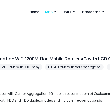
Home
MBB
WiFi
Broadband
gation WiFi 1200M 11ac Mobile Router 4G with LCD
E MiFi Router with LCD Display
LTE MiFi router with carrier aggregation
ter with Carrier Aggregation 4G mobile router modem of Qualcomm LT
ts both FDD and TDD duplex modes and multiple frequency bands: