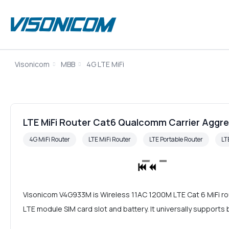
Visonicom
MBB
4G LTE MiFi
LTE MiFi Router Cat6 Qualcomm Carrier Aggre
4G MiFi Router
LTE MiFi Router
LTE Portable Router
LT
Visonicom V4G933M is Wireless 11AC 1200M LTE Cat 6 MiFi rou
LTE module SIM card slot and battery. It universally suppor