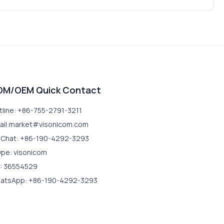
DM/OEM Quick Contact
tline: +86-755-2791-3211
ail:market#visonicom.com
Chat: +86-190-4292-3293
ype: visonicom
: 36554529
atsApp: +86-190-4292-3293