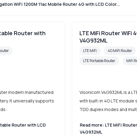
tion WiFi 1200M 11ac Mobile Router 4G with LCD Color...
rtable Router with
LTE MiFi Router WiFi 
V4G932ML
Router
LTE MiFi
4G MiFi Router
LTE Portable Router
MiFi R
router modem manufactured
Visonicom V4G932ML is a LT
ery. It universally supports
with built-in 4G LTE module s
nds:
TDD duplex modes and multi
rtable Router with LCD
Read more: LTE MiFi Router
V4G932ML