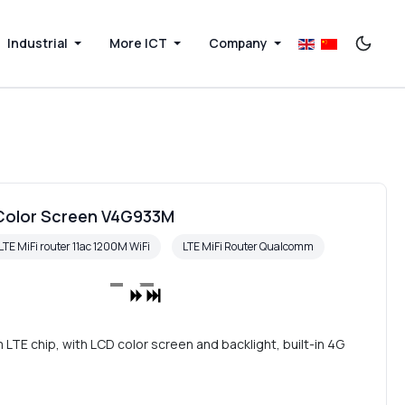
Industrial
More ICT
Company
 Color Screen V4G933M
LTE MiFi router 11ac 1200M WiFi
LTE MiFi Router Qualcomm
E chip, with LCD color screen and backlight, built-in 4G