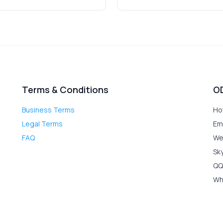
Terms & Conditions
O
Business Terms
Ho
Legal Terms
Em
FAQ
We
Sk
QQ
Wh