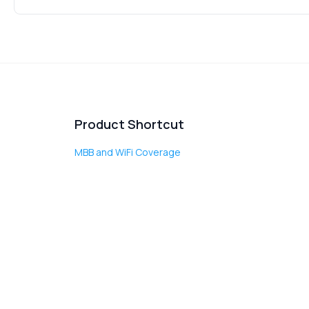
Product Shortcut
MBB and WiFi Coverage