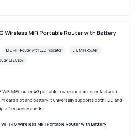
4G Wireless MiFi Portable Router with Battery
LTE MiFi Router with LED Indicator
LTE MiFi Router
outer LTE Cat4
E WiFi MiFi router 4G portable router modem manufactured
im card slot and battery. It universally supports both FDD and
ple frequency bands:
 WiFi 4G Wireless MiFi Portable Router with Battery