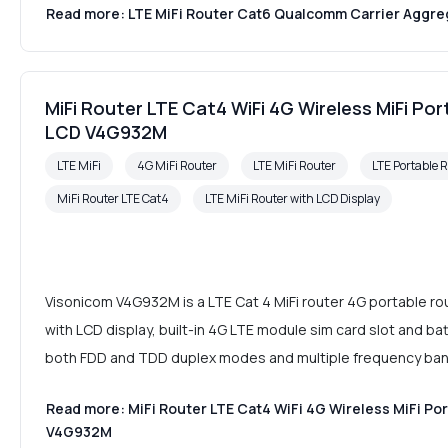
Read more: LTE MiFi Router Cat6 Qualcomm Carrier Aggrega
MiFi Router LTE Cat4 WiFi 4G Wireless MiFi Po
LCD V4G932M
LTE MiFi
4G MiFi Router
LTE MiFi Router
LTE Portable 
MiFi Router LTE Cat4
LTE MiFi Router with LCD Display
Visonicom V4G932M is a LTE Cat 4 MiFi router 4G portable 
with LCD display, built-in 4G LTE module sim card slot and batt
both FDD and TDD duplex modes and multiple frequency ba
Read more: MiFi Router LTE Cat4 WiFi 4G Wireless MiFi Po
V4G932M