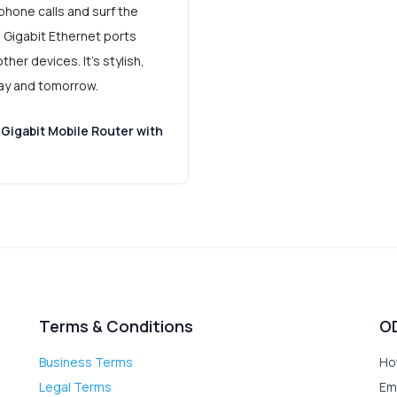
phone calls and surf the
. Gigabit Ethernet ports
her devices. It's stylish,
day and tomorrow.
Gigabit Mobile Router with
Terms & Conditions
O
Business Terms
Ho
Legal Terms
Em