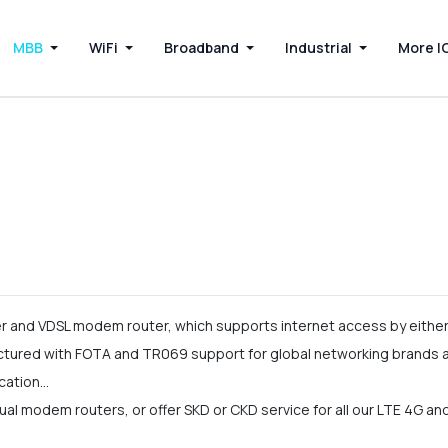
MBB
WiFi
Broadband
Industrial
More I
and VDSL modem router, which supports internet access by either 
ured with FOTA and TR069 support for global networking brands an
cation…
l modem routers, or offer SKD or CKD service for all our LTE 4G a