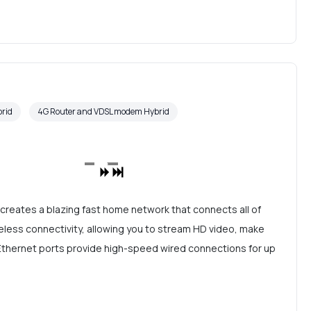
rid
4G Router and VDSL modem Hybrid
reates a blazing fast home network that connects all of
eless connectivity, allowing you to stream HD video, make
t Ethernet ports provide high-speed wired connections for up