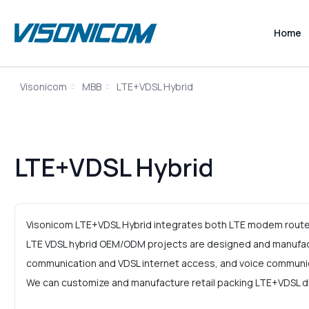
Home
Visonicom
MBB
LTE+VDSL Hybrid
LTE+VDSL Hybrid
Visonicom LTE+VDSL Hybrid integrates both LTE modem router 
LTE VDSL hybrid OEM/ODM projects are designed and manufact
communication and VDSL internet access, and voice communi
We can customize and manufacture retail packing LTE+VDSL dua