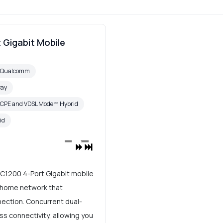
 Gigabit Mobile
6 Qualcomm
way
 CPE and VDSL Modem Hybrid
id
AC1200 4-Port Gigabit mobile
t home network that
nection. Concurrent dual-
ss connectivity, allowing you