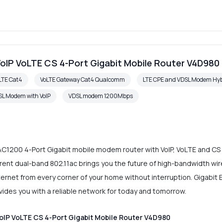
oIP VoLTE CS 4-Port Gigabit Mobile Router V4D980
LTE Cat4
VoLTE Gateway Cat4 Qualcomm
LTE CPE and VDSL Modem Hyb
L Modem with VoIP
VDSL modem 1200Mbps
C1200 4-Port Gigabit mobile modem router with VoIP, VoLTE and CS c
ent dual-band 802.11ac brings you the future of high-bandwidth wir
Internet from every corner of your home without interruption. Gigabi
rovides you with a reliable network for today and tomorrow.
IP VoLTE CS 4-Port Gigabit Mobile Router V4D980