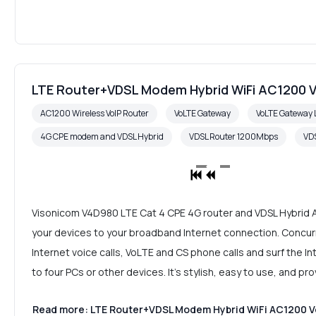
LTE Router+VDSL Modem Hybrid WiFi AC1200 V
AC1200 Wireless VoIP Router
VoLTE Gateway
VoLTE Gateway 
4G CPE modem and VDSL Hybrid
VDSL Router 1200Mbps
VDS
Visonicom V4D980 LTE Cat 4 CPE 4G router and VDSL Hybrid A
your devices to your broadband Internet connection. Concurr
Internet voice calls, VoLTE and CS phone calls and surf the 
to four PCs or other devices. It's stylish, easy to use, and p
Read more: LTE Router+VDSL Modem Hybrid WiFi AC1200 Vo