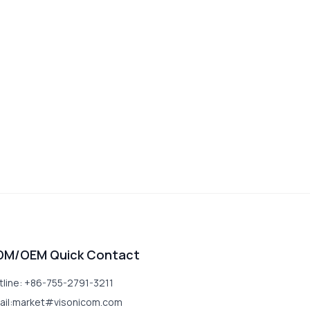
DM/OEM Quick Contact
tline: +86-755-2791-3211
ail:market#visonicom.com