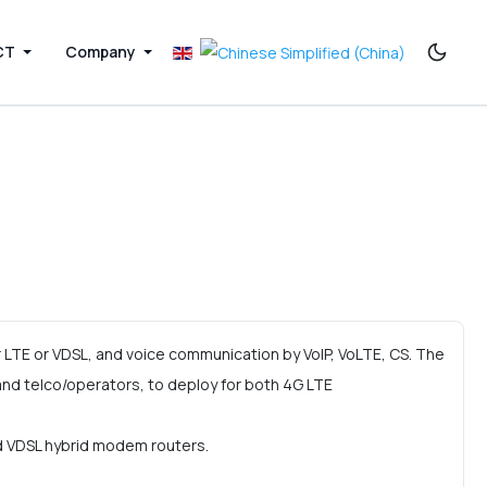
CT
Company
LTE or VDSL, and voice communication by VoIP, VoLTE, CS. The
d telco/operators, to deploy for both 4G LTE
nd VDSL hybrid modem routers.