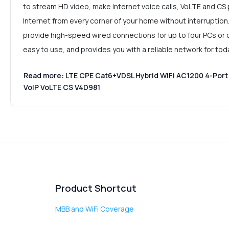
to stream HD video, make Internet voice calls, VoLTE and CS 
Internet from every corner of your home without interruption
provide high-speed wired connections for up to four PCs or ot
easy to use, and provides you with a reliable network for to
Read more: LTE CPE Cat6+VDSL Hybrid WiFi AC1200 4-Port 
VoIP VoLTE CS V4D981
Product Shortcut
MBB and WiFi Coverage