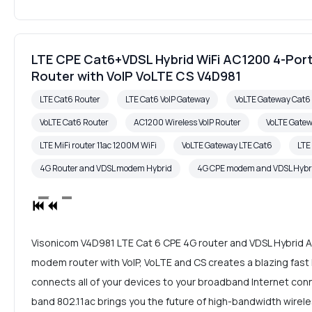
LTE CPE Cat6+VDSL Hybrid WiFi AC1200 4-Port
Router with VoIP VoLTE CS V4D981
LTE Cat6 Router
LTE Cat6 VoIP Gateway
VoLTE Gateway Cat
VoLTE Cat6 Router
AC1200 Wireless VoIP Router
VoLTE Gate
LTE MiFi router 11ac 1200M WiFi
VoLTE Gateway LTE Cat6
LTE
4G Router and VDSL modem Hybrid
4G CPE modem and VDSL Hybr
Visonicom V4D981 LTE Cat 6 CPE 4G router and VDSL Hybrid 
modem router with VoIP, VoLTE and CS creates a blazing fas
connects all of your devices to your broadband Internet con
band 802.11ac brings you the future of high-bandwidth wirele