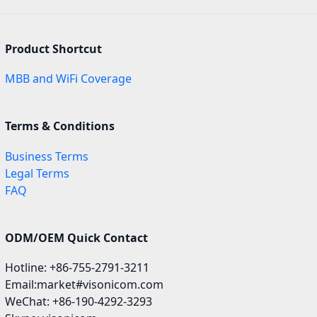
Product Shortcut
MBB and WiFi Coverage
Terms & Conditions
Business Terms
Legal Terms
FAQ
ODM/OEM Quick Contact
Hotline: +86-755-2791-3211
Email:market#visonicom.com
WeChat: +86-190-4292-3293