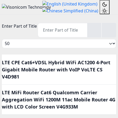
Enter Part of Title
Display #
LTE CPE Cat6+VDSL Hybrid WiFi AC1200 4-Port
Gigabit Mobile Router with VoIP VoLTE CS
V4D981
LTE MiFi Router Cat6 Qualcomm Carrier
Aggregation WiFi 1200M 11ac Mobile Router 4G
with LCD Color Screen V4G933M