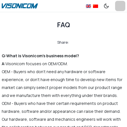
FAQ
Share:
Q:What is Visonicom's business model?
A:
Visonicom focuses on OEM/ODM.
OEM - Buyers who don't need any hardware or software
experience, or don't have enough time to develop new items for
market can simply select proper models from our product range
and we manufacture them with everything under their brands.
ODM - Buyers who have their certain requirements on product
hardware, software and/or appearance can raise their demand.
Our hardware, software and mechanics engineers will work with