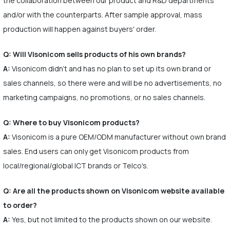
the collaboration between our product and R&D departments
and/or with the counterparts. After sample approval, mass
production will happen against buyers' order.
Q: Will Visonicom sells products of his own brands?
A:
Visonicom didn't and has no plan to set up its own brand or
sales channels, so there were and will be no advertisements, no
marketing campaigns, no promotions, or no sales channels.
Q: Where to buy Visonicom products?
A:
Visonicom is a pure OEM/ODM manufacturer without own brand
sales. End users can only get Visonicom products from
local/regional/global ICT brands or Telco's.
Q: Are all the products shown on Visonicom website available
to order?
A:
Yes, but not limited to the products shown on our website.