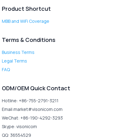
Product Shortcut
MBB and WiFi Coverage
Terms & Conditions
Business Terms
Legal Terms
FAQ
ODM/OEM Quick Contact
Hotline: +86-755-2791-3211
Email:market#visonicom.com
WeChat: +86-190-4292-3293
Skype: visonicom
QQ: 36554529