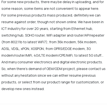
For some new products, there may be delay in uploading, and for
some reason, some items are not convenient to appear here.
For some previous products mass produced, definitely we can
resume against order, though not shown online. We have been in
ICT industry for over 20 years, starting from Ethernet hub,
switching hub, SOHO router, WiFi adapter and router/AP/repeater
(from 802.11b to latest WiFi7); from 36k modem, 56k modem,
ADSL, VDSL, xPON, XGSPON; from GPRS/EDGE modem, 3G
modem/router/MiFi, 4G/LTE modem/CPE/MiFi, to latest 5G stuff…
And many consumer electronics and digital electronic products.
So, when there's demand of OEM/ODM project, please contact us
without any hesitation since we can either resume previous
products, or select from our product range for customization, or
develop new ones instead.