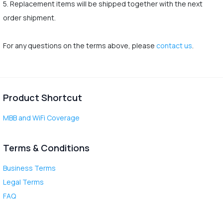
5. Replacement items will be shipped together with the next
order shipment.
For any questions on the terms above, please
contact us
.
Product Shortcut
MBB and WiFi Coverage
Terms & Conditions
Business Terms
Legal Terms
FAQ