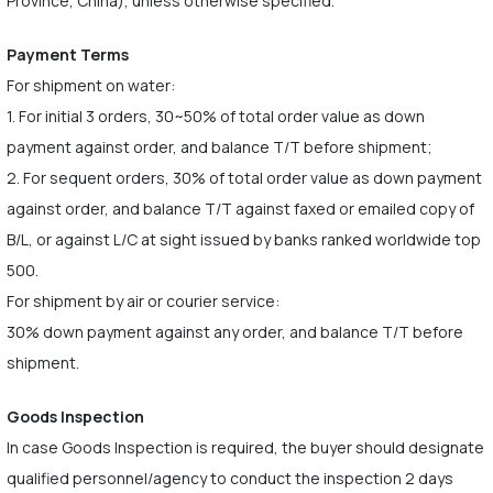
Province, China), unless otherwise specified.
Payment Terms
For shipment on water:
1. For initial 3 orders, 30~50% of total order value as down
payment against order, and balance T/T before shipment;
2. For sequent orders, 30% of total order value as down payment
against order, and balance T/T against faxed or emailed copy of
B/L, or against L/C at sight issued by banks ranked worldwide top
500.
For shipment by air or courier service:
30% down payment against any order, and balance T/T before
shipment.
Goods Inspection
In case Goods Inspection is required, the buyer should designate
qualified personnel/agency to conduct the inspection 2 days