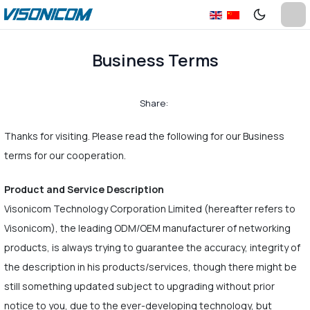
Business Terms
Share:
Thanks for visiting. Please read the following for our Business
terms for our cooperation.
Product and Service Description
Visonicom Technology Corporation Limited (hereafter refers to
Visonicom), the leading ODM/OEM manufacturer of networking
products, is always trying to guarantee the accuracy, integrity of
the description in his products/services, though there might be
still something updated subject to upgrading without prior
notice to you, due to the ever-developing technology, but