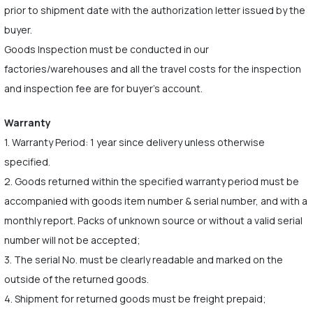
prior to shipment date with the authorization letter issued by the
buyer.
Goods Inspection must be conducted in our
factories/warehouses and all the travel costs for the inspection
and inspection fee are for buyer's account.
Warranty
1. Warranty Period: 1 year since delivery unless otherwise
specified.
2. Goods returned within the specified warranty period must be
accompanied with goods item number & serial number, and with a
monthly report. Packs of unknown source or without a valid serial
number will not be accepted;
3. The serial No. must be clearly readable and marked on the
outside of the returned goods.
4. Shipment for returned goods must be freight prepaid;