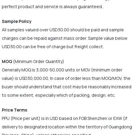
perfect product and service is always guaranteed..
Sample Policy
All samples valued over USD30.00 should be paid and sample
charges can be repaid against mass order. Sample value below
USD30.00 can be free of charge but freight collect.
MOQ
(Minimum Order Quantity)
Generally MOQ is 3,000-50,000 units or MOV (minimum order
value) is USD30,000.00. In case of order less than MOQ/MOV, the
buyer should understand that cost may be reasonably increased
to some extent, especially which of packing, design, etc.
Price Terms
PPU (Price per unit) is in USD based on FOB Shenzhen or EXW (if
delivery to designated location within the territory of Guangdong