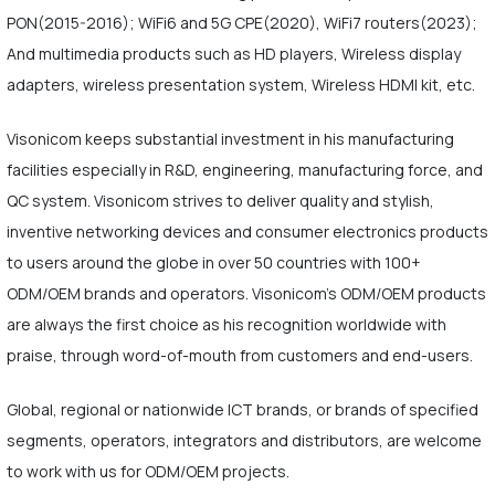
PON(2015-2016); WiFi6 and 5G CPE(2020), WiFi7 routers(2023);
And multimedia products such as HD players, Wireless display
adapters, wireless presentation system, Wireless HDMI kit, etc.
Visonicom keeps substantial investment in his manufacturing
facilities especially in R&D, engineering, manufacturing force, and
QC system. Visonicom strives to deliver quality and stylish,
inventive networking devices and consumer electronics products
to users around the globe in over 50 countries with 100+
ODM/OEM brands and operators. Visonicom's ODM/OEM products
are always the first choice as his recognition worldwide with
praise, through word-of-mouth from customers and end-users.
Global, regional or nationwide ICT brands, or brands of specified
segments, operators, integrators and distributors, are welcome
to work with us for ODM/OEM projects.