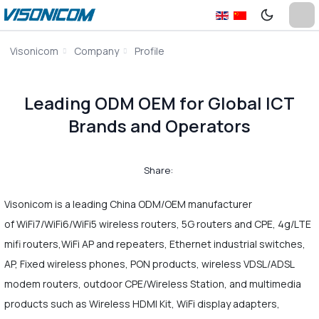
Visonicom
Company
Profile
Leading ODM OEM for Global ICT
Brands and Operators
Share:
Visonicom is a leading China ODM/OEM manufacturer
of WiFi7/WiFi6/WiFi5 wireless routers, 5G routers and CPE, 4g/LTE
mifi routers,WiFi AP and repeaters, Ethernet industrial switches,
AP, Fixed wireless phones, PON products, wireless VDSL/ADSL
modem routers, outdoor CPE/Wireless Station, and multimedia
products such as Wireless HDMI Kit, WiFi display adapters,