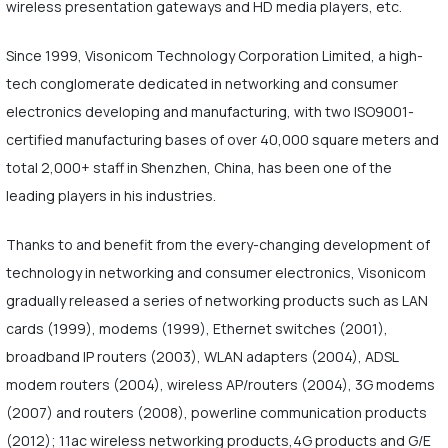
wireless presentation gateways and HD media players, etc.
Since 1999, Visonicom Technology Corporation Limited, a high-
tech conglomerate dedicated in networking and consumer
electronics developing and manufacturing, with two ISO9001-
certified manufacturing bases of over 40,000 square meters and
total 2,000+ staff in Shenzhen, China, has been one of the
leading players in his industries.
Thanks to and benefit from the every-changing development of
technology in networking and consumer electronics, Visonicom
gradually released a series of networking products such as LAN
cards (1999), modems (1999), Ethernet switches (2001),
broadband IP routers (2003), WLAN adapters (2004), ADSL
modem routers (2004), wireless AP/routers (2004), 3G modems
(2007) and routers (2008), powerline communication products
(2012); 11ac wireless networking products,4G products and G/E