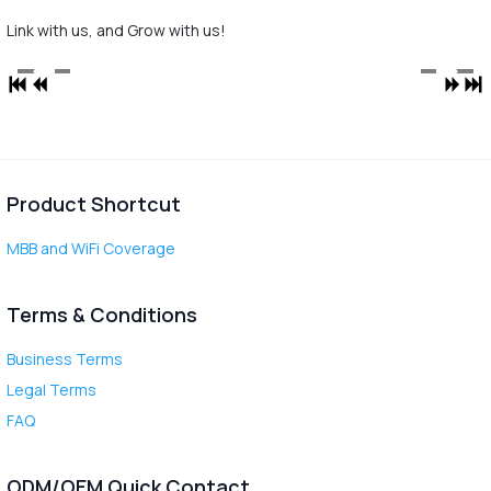
Link with us, and Grow with us!
Product Shortcut
MBB and WiFi Coverage
Terms & Conditions
Business Terms
Legal Terms
FAQ
ODM/OEM Quick Contact