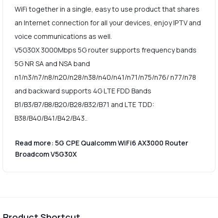
WiFi together in a single, easy to use product that shares
an Internet connection for all your devices, enjoy IPTV and
voice communications as well.
V5G30X 3000Mbps 5G router supports frequency bands
5G NR SA and NSA band
n1/n3/n7/n8/n20/n28/n38/n40/n41/n71/n75/n76/ n77/n78
and backward supports 4G LTE FDD Bands
B1/B3/B7/B8/B20/B28/B32/B71 and LTE TDD:
B38/B40/B41/B42/B43..
Read more: 5G CPE Qualcomm WiFi6 AX3000 Router
Broadcom V5G30X
Product Shortcut