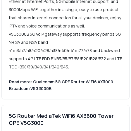
Ethernet Internet Ports, 5G mobile Internet support, and
3000Mbps WiFi together in a single, easy to use product
that shares Internet connection for all your devices, enjoy
IPTV and voice communications as well.
V5G3000B 5G VoIP gateway supports frequency bands 5G
NR SA and NSA band
n1/n3/n7/n8/n20/n28/n38/n40/n41/n77/n78 and backward
supports 4G LTE FDD B1/B3/B5/B7/B8/B20/B28/B32 and LTE
TDD: B38/39/B40/B41/B42/B43.
Read more: Qualcomm 5G CPE Router WiFi6 AX3000
Broadcom V5G3000B
5G Router MediaTek WiFi6 AX3600 Tower
CPE V5G3000