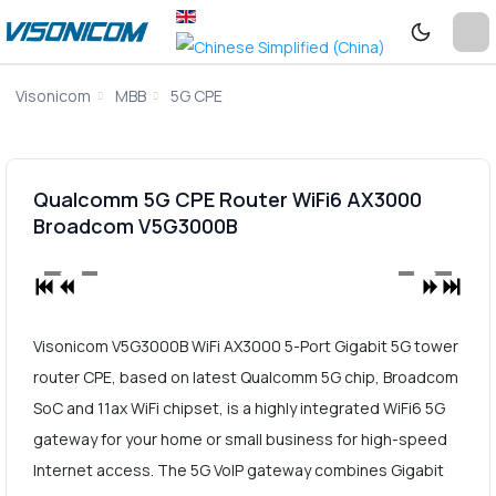
Visonicom
MBB
5G CPE
Qualcomm 5G CPE Router WiFi6 AX3000
Broadcom V5G3000B
Visonicom V5G3000B WiFi AX3000 5-Port Gigabit 5G tower
router CPE, based on latest Qualcomm 5G chip, Broadcom
SoC and 11ax WiFi chipset, is a highly integrated WiFi6 5G
gateway for your home or small business for high-speed
Internet access. The 5G VoIP gateway combines Gigabit