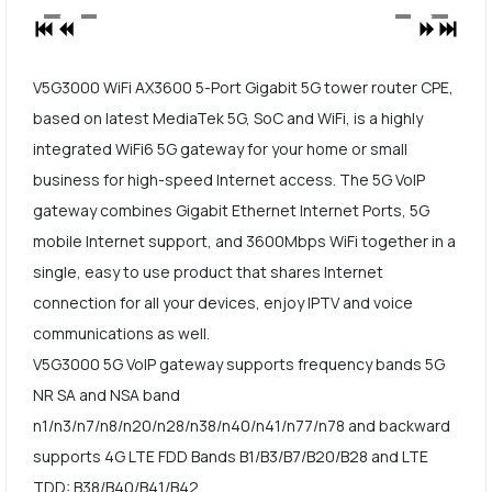
V5G3000 WiFi AX3600 5-Port Gigabit 5G tower router CPE,
based on latest MediaTek 5G, SoC and WiFi, is a highly
integrated WiFi6 5G gateway for your home or small
business for high-speed Internet access. The 5G VoIP
gateway combines Gigabit Ethernet Internet Ports, 5G
mobile Internet support, and 3600Mbps WiFi together in a
single, easy to use product that shares Internet
connection for all your devices, enjoy IPTV and voice
communications as well.
V5G3000 5G VoIP gateway supports frequency bands 5G
NR SA and NSA band
n1/n3/n7/n8/n20/n28/n38/n40/n41/n77/n78 and backward
supports 4G LTE FDD Bands B1/B3/B7/B20/B28 and LTE
TDD: B38/B40/B41/B42.