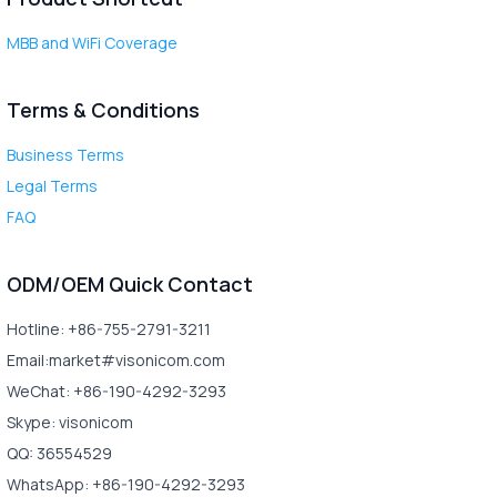
MBB and WiFi Coverage
Terms & Conditions
Business Terms
Legal Terms
FAQ
ODM/OEM Quick Contact
Hotline: +86-755-2791-3211
Email:market#visonicom.com
WeChat: +86-190-4292-3293
Skype: visonicom
QQ: 36554529
WhatsApp: +86-190-4292-3293