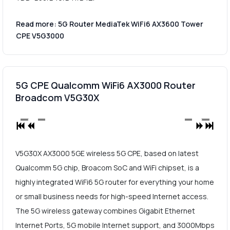
Read more: 5G Router MediaTek WiFi6 AX3600 Tower
CPE V5G3000
5G CPE Qualcomm WiFi6 AX3000 Router
Broadcom V5G30X
V5G30X AX3000 5GE wireless 5G CPE, based on latest
Qualcomm 5G chip, Broacom SoC and WiFi chipset, is a
highly integrated WiFi6 5G router for everything your home
or small business needs for high-speed Internet access.
The 5G wireless gateway combines Gigabit Ethernet
Internet Ports, 5G mobile Internet support, and 3000Mbps