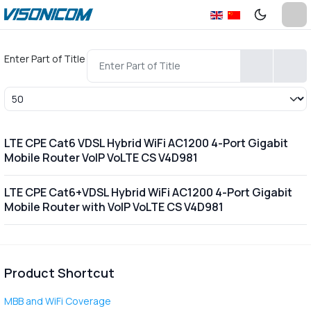
Enter Part of Title
Display #
LTE CPE Cat6 VDSL Hybrid WiFi AC1200 4-Port Gigabit
Mobile Router VoIP VoLTE CS V4D981
LTE CPE Cat6+VDSL Hybrid WiFi AC1200 4-Port Gigabit
Mobile Router with VoIP VoLTE CS V4D981
Product Shortcut
MBB and WiFi Coverage