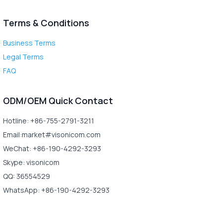
Terms & Conditions
Business Terms
Legal Terms
FAQ
ODM/OEM Quick Contact
Hotline: +86-755-2791-3211
Email:market#visonicom.com
WeChat: +86-190-4292-3293
Skype: visonicom
QQ: 36554529
WhatsApp: +86-190-4292-3293