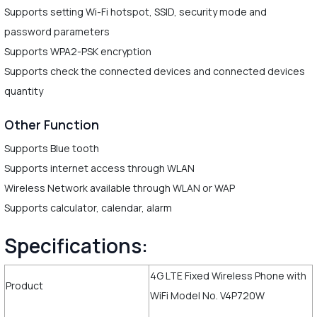
Supports setting Wi-Fi hotspot, SSID, security mode and
password parameters
Supports WPA2-PSK encryption
Supports check the connected devices and connected devices
quantity
Other Function
Supports Blue tooth
Supports internet access through WLAN
Wireless Network available through WLAN or WAP
Supports calculator, calendar, alarm
Specifications:
4G LTE Fixed Wireless Phone with
Product
WiFi Model No. V4P720W