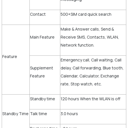
Contact
500+SIM card quick search
Make & Answer calls, Send &
Main Feature
Receive SMS, Contacts, WLAN,
Network function.
Feature
Emergency call, Call waiting, Call
Supplement
delay, Call forwarding, Blue tooth,
Feature
Calendar, Calculator, Exchange
rate, Stop watch, etc.
Standby time
120 hours When the WLAN is off
Standby Time
Talk time
3.0 hours