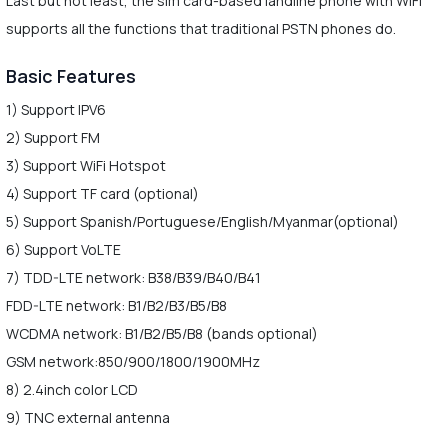
Last but not least, the sim card-based landline phone with WiFi
supports all the functions that traditional PSTN phones do.
Basic Features
1) Support IPV6
2) Support FM
3) Support WiFi Hotspot
4) Support TF card (optional)
5) Support Spanish/Portuguese/English/Myanmar(optional)
6) Support VoLTE
7) TDD-LTE network: B38/B39/B40/B41
FDD-LTE network: B1/B2/B3/B5/B8
WCDMA network: B1/B2/B5/B8 (bands optional)
GSM network:850/900/1800/1900MHz
8) 2.4inch color LCD
9) TNC external antenna