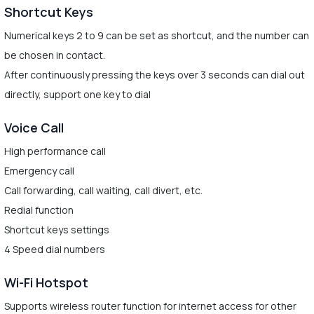
Shortcut Keys
Numerical keys 2 to 9 can be set as shortcut, and the number can
be chosen in contact.
After continuously pressing the keys over 3 seconds can dial out
directly, support one key to dial
Voice Call
High performance call
Emergency call
Call forwarding, call waiting, call divert, etc.
Redial function
Shortcut keys settings
4 Speed dial numbers
Wi-Fi Hotspot
Supports wireless router function for internet access for other