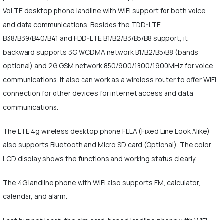
VoLTE desktop phone landline with WiFi support for both voice
and data communications. Besides the TDD-LTE
B38/B39/B40/B41 and FDD-LTE B1/B2/B3/B5/B8 support, it
backward supports 3G WCDMA network B1/B2/B5/B8 (bands
optional) and 2G GSM network 850/900/1800/1900MHz for voice
communications. It also can work as a wireless router to offer WiFi
connection for other devices for internet access and data
communications.
The LTE 4g wireless desktop phone FLLA (Fixed Line Look Alike)
also supports Bluetooth and Micro SD card (Optional). The color
LCD display shows the functions and working status clearly.
The 4G landline phone with WiFi also supports FM, calculator,
calendar, and alarm.