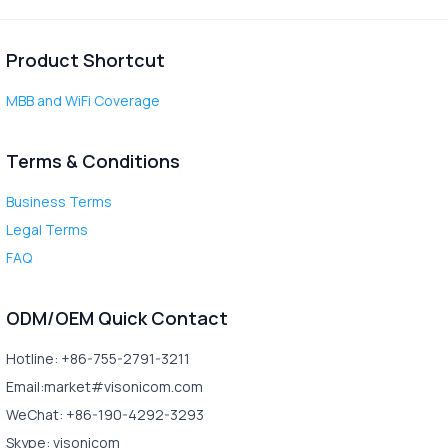
Product Shortcut
MBB and WiFi Coverage
Terms & Conditions
Business Terms
Legal Terms
FAQ
ODM/OEM Quick Contact
Hotline: +86-755-2791-3211
Email:market#visonicom.com
WeChat: +86-190-4292-3293
Skype: visonicom