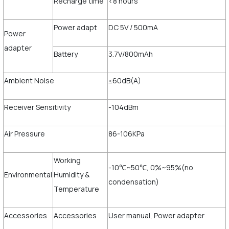
Recharge time
<8 hours
Power adapt
DC 5V / 500mA
Power
adapter
Battery
3.7V/800mAh
Ambient Noise
≤60dB(A)
Receiver Sensitivity
-104dBm
Air Pressure
86-106KPa
Working
-10℃~50℃, 0%~95%(no
Environmental
Humidity &
condensation)
Temperature
Accessories
Accessories
User manual, Power adapter