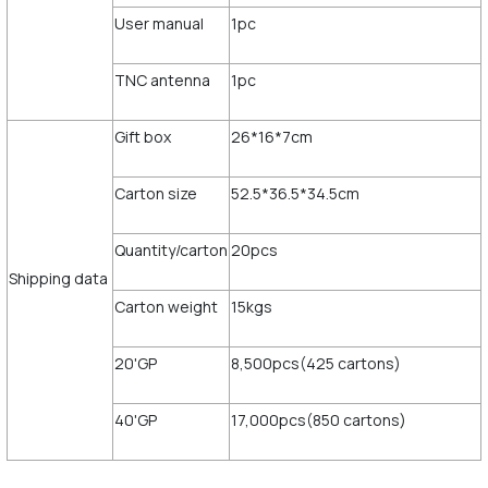
User manual
1pc
TNC antenna
1pc
Gift box
26*16*7cm
Carton size
52.5*36.5*34.5cm
Quantity/carton
20pcs
Shipping data
Carton weight
15kgs
20'GP
8,500pcs(425 cartons)
40'GP
17,000pcs(850 cartons)