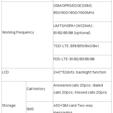
GSM/GPRS/EDGE(GSM):
850/900/1800/1900MHz
UMTS/HSPA+(WCDMA):
Working Frequency
B1/B2/B5/B8 (optional)
TDD-LTE: B38/B39/B40/B41
FDD-LTE: B1/B2/B3/B5/B8
LCD
240*32dots, backlight function
Answered calls 20pcs; dialed
Call history
calls 20pcs; missed calls 20pcs
Storage
450+SIM card Two-way
SMS
messaging