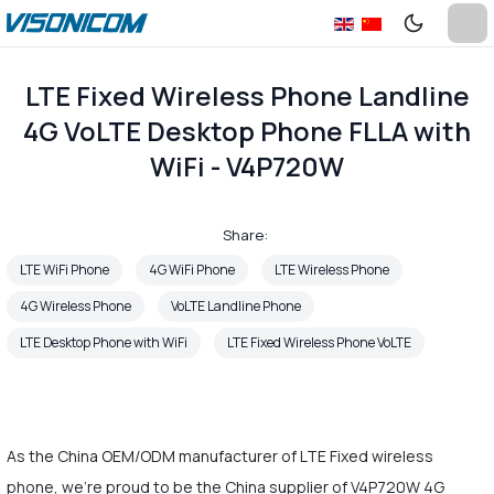
LTE Fixed Wireless Phone Landline
4G VoLTE Desktop Phone FLLA with
WiFi - V4P720W
Share:
LTE WiFi Phone
4G WiFi Phone
LTE Wireless Phone
4G Wireless Phone
VoLTE Landline Phone
LTE Desktop Phone with WiFi
LTE Fixed Wireless Phone VoLTE
As the China OEM/ODM manufacturer of LTE Fixed wireless
phone, we're proud to be the China supplier of V4P720W 4G