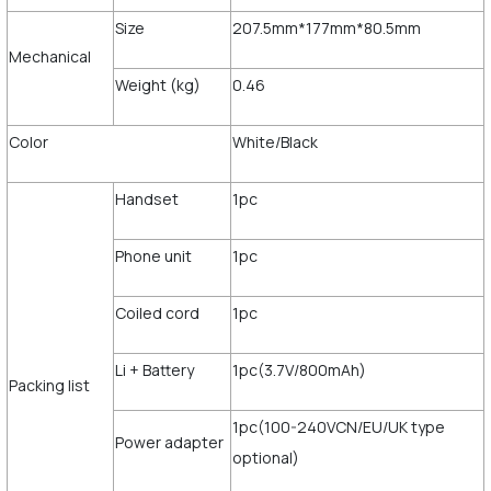
Size
207.5mm*177mm*80.5mm
Mechanical
Weight (kg)
0.46
Color
White/Black
Handset
1pc
Phone unit
1pc
Coiled cord
1pc
Li + Battery
1pc(3.7V/800mAh)
Packing list
1pc(100-240VCN/EU/UK type
Power adapter
optional)