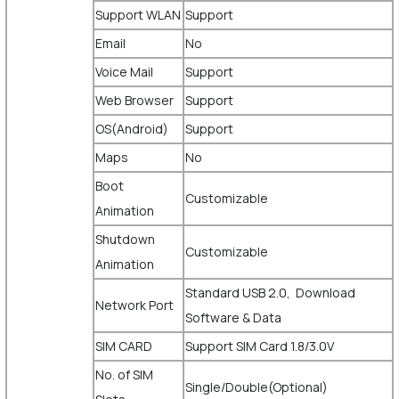
Support WLAN
Support
Email
No
Voice Mail
Support
Web Browser
Support
OS(Android)
Support
Maps
No
Boot
Customizable
Animation
Shutdown
Customizable
Animation
Standard USB 2.0, Download
Network Port
Software & Data
SIM CARD
Support SIM Card 1.8/3.0V
No. of SIM
Single/Double(Optional)