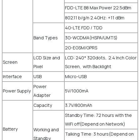
FDD-LTE B8 Max Power 22.5dBm
802.11 b/g/n 2.4GHz: +11 dBm
4G-LTE FDD / TDD
Band Types
3G-WCDMA(HSPA/UMTS)
2G-EGSM/GPRS
LCD Size and
LCD: 240* 320dots, 2.4 Inch Color
Screen
Pixel
Screen, with Backlight
Interface
USB
Micro-USB
Power
Power Supply
5V/1000mA
Adapter
Capacity
3.7V/800mAh
Standby Time: 72 hours with the
WiFi off(Depend on Network)
Battery
Working and
Talking Time: 3 hours(Depend on
Standby