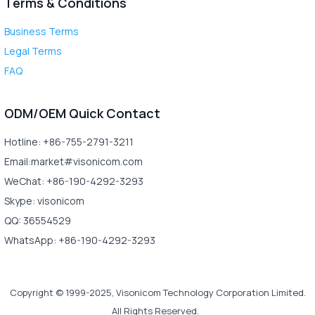
Terms & Conditions
Business Terms
Legal Terms
FAQ
ODM/OEM Quick Contact
Hotline: +86-755-2791-3211
Email:market#visonicom.com
WeChat: +86-190-4292-3293
Skype: visonicom
QQ: 36554529
WhatsApp: +86-190-4292-3293
Copyright © 1999-2025, Visonicom Technology Corporation Limited.
All Rights Reserved.