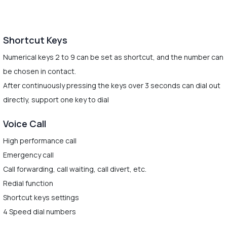
Shortcut Keys
Numerical keys 2 to 9 can be set as shortcut, and the number can
be chosen in contact.
After continuously pressing the keys over 3 seconds can dial out
directly, support one key to dial
Voice Call
High performance call
Emergency call
Call forwarding, call waiting, call divert, etc.
Redial function
Shortcut keys settings
4 Speed dial numbers