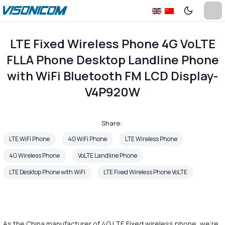
LTE Fixed Wireless Phone 4G VoLTE
FLLA Phone Desktop Landline Phone
with WiFi Bluetooth FM LCD Display-
V4P920W
Share:
LTE WiFi Phone
4G WiFi Phone
LTE Wireless Phone
4G Wireless Phone
VoLTE Landline Phone
LTE Desktop Phone with WiFi
LTE Fixed Wireless Phone VoLTE
As the China manufacturer of 4G LTE Fixed wireless phone, we're