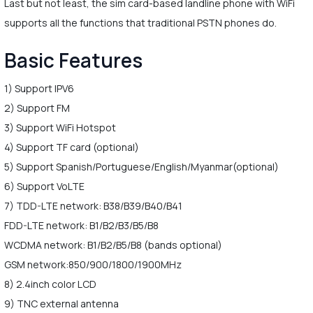
Last but not least, the sim card-based landline phone with WiFi
supports all the functions that traditional PSTN phones do.
Basic Features
1) Support IPV6
2) Support FM
3) Support WiFi Hotspot
4) Support TF card (optional)
5) Support Spanish/Portuguese/English/Myanmar(optional)
6) Support VoLTE
7) TDD-LTE network: B38/B39/B40/B41
FDD-LTE network: B1/B2/B3/B5/B8
WCDMA network: B1/B2/B5/B8 (bands optional)
GSM network:850/900/1800/1900MHz
8) 2.4inch color LCD
9) TNC external antenna