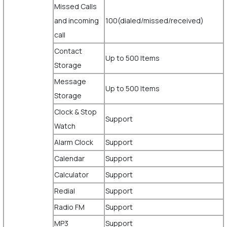
Missed Calls
and incoming
100(dialed/missed/received)
call
Contact
Up to 500 Items
Storage
Message
Up to 500 Items
Storage
Clock & Stop
Support
Watch
Alarm Clock
Support
Calendar
Support
Calculator
Support
Redial
Support
Radio FM
Support
MP3
Support