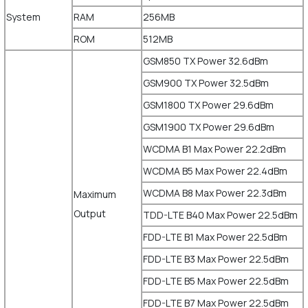
System
RAM
256MB
ROM
512MB
GSM850 TX Power 32.6dBm
GSM900 TX Power 32.5dBm
GSM1800 TX Power 29.6dBm
GSM1900 TX Power 29.6dBm
WCDMA B1 Max Power 22.2dBm
WCDMA B5 Max Power 22.4dBm
WCDMA B8 Max Power 22.3dBm
Maximum
Output
TDD-LTE B40 Max Power 22.5dBm
FDD-LTE B1 Max Power 22.5dBm
FDD-LTE B3 Max Power 22.5dBm
FDD-LTE B5 Max Power 22.5dBm
FDD-LTE B7 Max Power 22.5dBm