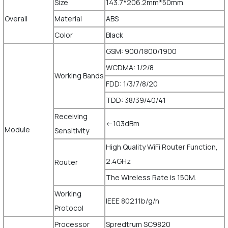
Size
143.7*206.2mm*50mm
Overall
Material
ABS
Color
Black
GSM: 900/1800/1900
WCDMA: 1/2/8
Working Bands
FDD: 1/3/7/8/20
TDD: 38/39/40/41
Receiving
<-103dBm
Module
Sensitivity
High Quality WiFi Router Function,
2.4GHz
Router
The Wireless Rate is 150M.
Working
IEEE 802.11b/g/n
Protocol
Processor
Spredtrum SC9820