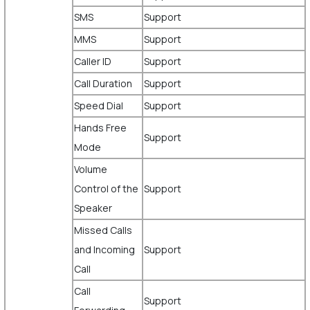
SMS
Support
MMS
Support
Caller ID
Support
Call Duration
Support
Speed Dial
Support
Hands Free
Support
Mode
Volume
Control of the
Support
Speaker
Missed Calls
and Incoming
Support
Call
Call
Support