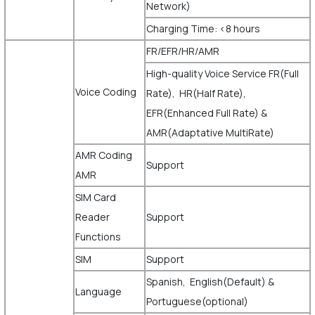
Network)
Charging Time: <8 hours
FR/EFR/HR/AMR
High-quality Voice Service FR(Full
Voice Coding
Rate), HR(Half Rate),
EFR(Enhanced Full Rate) &
AMR(Adaptative MultiRate)
AMR Coding
Support
AMR
SIM Card
Reader
Support
Functions
SIM
Support
Spanish, English(Default) &
Language
Portuguese(optional)