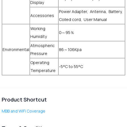
Display
Power Adapter, Antenna, Battery,
Accessories
Coiled cord, User Manual
Working
0～95％
Humidity
Atmospheric
Environmental
86～106Kpa
Pressure
Operating
-5°C to 55°C
Temperature
Product Shortcut
MBB and WiFi Coverage