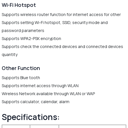
Wi-Fi Hotspot
Supports wireless router function for internet access for other
Supports setting Wi-Fi hotspot, SSID, security mode and
password parameters
Supports WPA2-PSK encryption
Supports check the connected devices and connected devices
quantity
Other Function
Supports Blue tooth
Supports internet access through WLAN
Wireless Network available through WLAN or WAP
Supports calculator, calendar, alarm
Specifications: