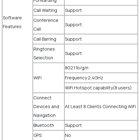
Forwarding
Call Waiting
Support
Software
Conference
Support
Features
Call
Call Barring
Support
Ringtones
Support
Selection
802.11b/g/n
WiFi
Frequency 2.4GHz
WiFi Hotspot capability(8 users)
Connect
Devices and
At Least 8 Clients Connecting WiFi
Navigation
Bluetooth
Support
GPS
No