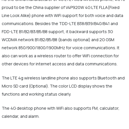
proud to be the China supplier of V4P920W 4G LTE FLLA(Fixed
Line Look Alike) phone with WiFi support for both voice and data
communications. Besides the TDD-LTE B38/B39/B40/B41 and
FDD-LTE B1/B2/B3/B5/B8 support, it backward supports 3G
WCDMA network B1/B2/B5/B8 (bands optional) and 2G GSM
network 850/900/1800/1900MHz for voice communications. It
also can work as a wireless router to offer WiFi connection for
other devices for internet access and data communications.
The LTE 4g wireless landline phone also supports Bluetooth and
Micro SD card (Optional). The color LCD display shows the
functions and working status clearly.
The 4G desktop phone with WiFi also supports FM, calculator,
calendar, and alarm.