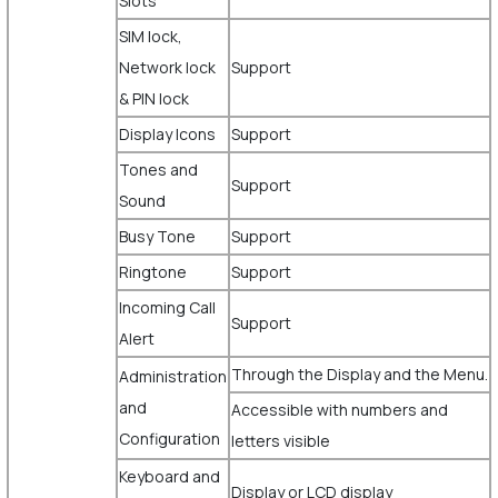
Slots
SIM lock,
Network lock
Support
& PIN lock
Display Icons
Support
Tones and
Support
Sound
Busy Tone
Support
Ringtone
Support
Incoming Call
Support
Alert
Through the Display and the Menu.
Administration
and
Accessible with numbers and
Configuration
letters visible
Keyboard and
Display or LCD display