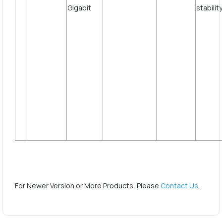
st
For Newer Version or More Products, Please
Contact Us
.