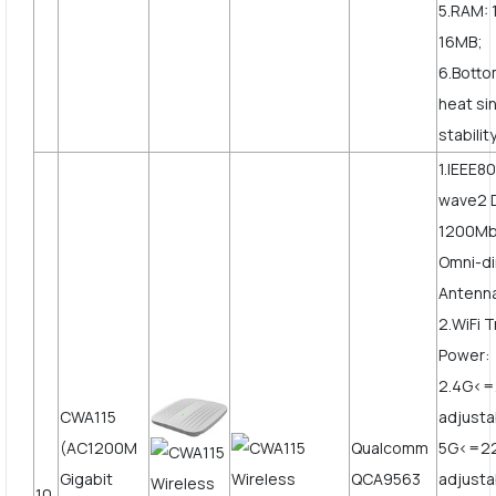
5.RAM: 
16MB;
6.Botto
heat si
stabilit
1.IEEE80
wave2 
1200Mbp
Omni-di
Antenn
2.WiFi 
Power:
2.4G<
CWA115
adjusta
(AC1200M
Qualcomm
5G<=2
Gigabit
QCA9563
adjust
10