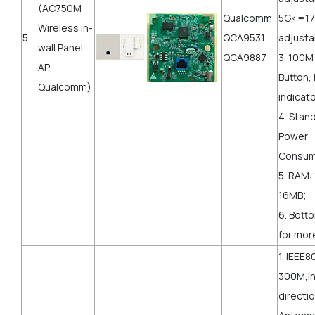
(AC750M
Qualcomm
5G<=1
Wireless in-
5
QCA9531
adjusta
wall Panel
QCA9887
3. 100
AP
Button,
Qualcomm)
indicato
4. Stan
Power
Consum
5. RAM:
16MB;
6. Bott
for more
1. IEEE8
300M,In
directi