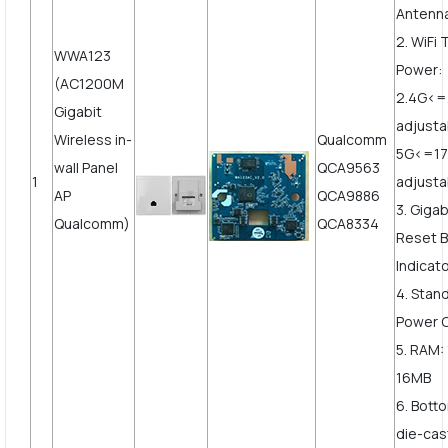
Antenn
2. WiFi
WWA123
Power:
(AC1200M
2.4G<
Gigabit
adjust
Wireless in-
Qualcomm
5G<=1
wall Panel
QCA9563
1
adjusta
AP
QCA9886
3. Giga
Qualcomm)
QCA8334
Reset B
Indicato
4. Stan
Power 
5. RAM:
16MB
6. Bott
die-cast