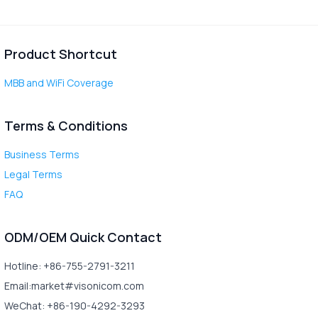
Product Shortcut
MBB and WiFi Coverage
Terms & Conditions
Business Terms
Legal Terms
FAQ
ODM/OEM Quick Contact
Hotline: +86-755-2791-3211
Email:market#visonicom.com
WeChat: +86-190-4292-3293