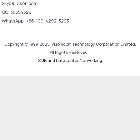
Skype: visonicom
QQ: 36554529
WhatsApp: +86-190-4292-3293
Copyright © 1999-2025, Visonicom Technology Corporation Limited.
All Rights Reserved.
SMB and Datacenter Networking