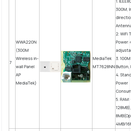
1. IEEE8
300M, I
directi
Antenn
2. WiFi
WWA220N
Power
(300M
adjusta
Wireless in-
MediaTek
3. 100
7
wall Panel
MT7628NN
Button, 
AP
4. Stan
MediaTek)
Power
Consum
5. RAM:
128MB),
8MB(Op
4MB/16