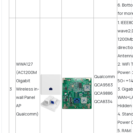
6. Bott
for mor
1. IEEE
wave2,
1200Mbp
directi
Antenn
WWA127
2. WiFi
(AC1200M
Power:
Qualcomm
Gigabit
5G<=1
QCA9563
3
Wireless in-
3. Gigab
QCA9886
wall Panel
WAN+LA
QCA8334
AP
Hidden 
Qualcomm)
4. Stan
Power 
5. RAM: