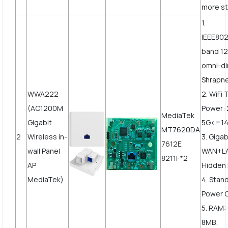
more st
1.
IEEE802
band 12
omni-di
Shrapne
WWA222
2. WiFi
(AC1200M
Power:
MediaTek
Gigabit
5G<=1
MT7620DA
2
Wireless in-
3. Gigab
7612E
wall Panel
WAN+LA
8211F*2
AP
Hidden 
MediaTek)
4. Stan
Power 
5. RAM:
8MB;