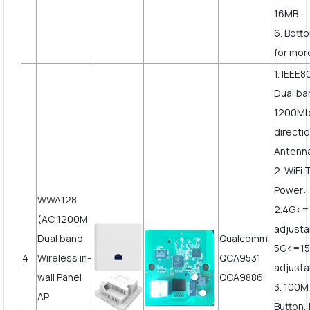
16MB;
6. Bott
for mor
1. IEEE8
Dual ba
1200Mbp
directi
Antenn
2. WiFi
Power:
WWA128
2.4G<
(AC 1200M
adjusta
Dual band
Qualcomm
5G<=1
4
Wireless in-
QCA9531
adjust
wall Panel
QCA9886
3. 100
AP
Button,