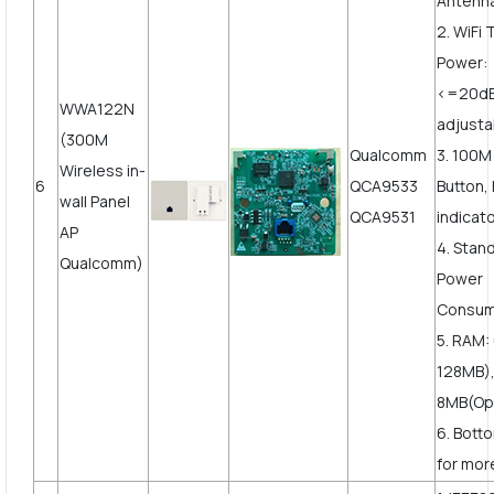
Antenn
2. WiFi
Power:
<=20d
WWA122N
adjusta
(300M
Qualcomm
3. 100
Wireless in-
6
QCA9533
Button,
wall Panel
QCA9531
indicat
AP
4. Stan
Qualcomm)
Power
Consum
5. RAM:
128MB),
8MB(Opt
6. Bott
for more