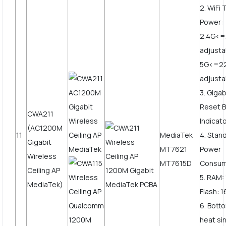
2. WiFi
Power:
2.4G<
adjusta
5G<=2
adjust
3. Giga
Reset B
CWA211
Indicato
(AC1200M
11
MediaTek
4. Stan
Gigabit
MT7621
Power
Wireless
MT7615D
Consum
Ceiling AP
5. RAM
MediaTek)
Flash: 
6. Bott
heat si