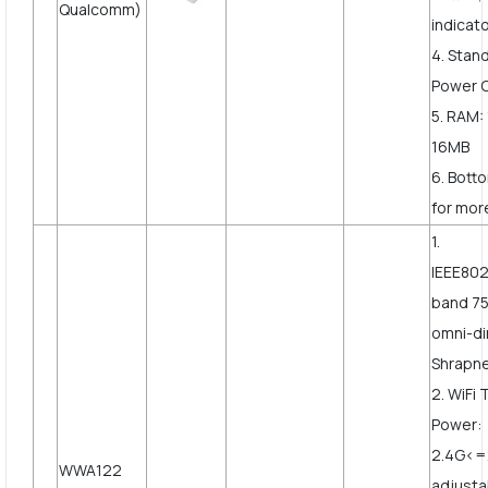
Qualcomm)
indicato
4. Stan
Power 
5. RAM:
16MB
6. Bott
for more
1.
IEEE802
band 75
omni-di
Shrapne
2. WiFi
Power:
2.4G<
WWA122
adjusta