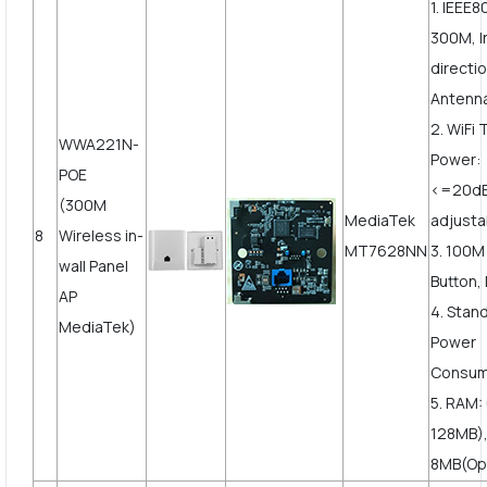
1. IEEE8
300M, I
directi
Antenn
2. WiFi
WWA221N-
Power:
POE
<=20d
(300M
MediaTek
adjusta
8
Wireless in-
MT7628NN
3. 100
wall Panel
Button, 
AP
4. Stan
MediaTek)
Power
Consum
5. RAM:
128MB),
8MB(Op