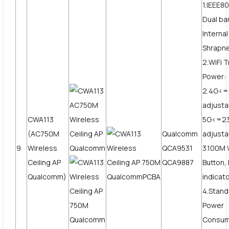
1.IEEE80
Dual b
Internal
Shrapne
2.WiFi 
Power:
2.4G<
adjusta
CWA113
5G<=2
(AC750M
Qualcomm
adjusta
9
Wireless
QCA9531
3.100M
Ceiling AP
QCA9887
Button,
Qualcomm)
indicato
4.Stand
Power
Consum