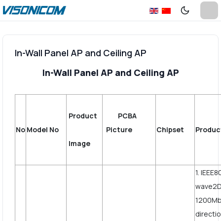
In-Wall Panel AP and Ceiling AP
In-Wall Panel AP and Ceiling AP
Product
PCBA
No
Model No
Picture
Chipset
Produc
Image
1. IEEE8
wave2D
1200Mbp
directi