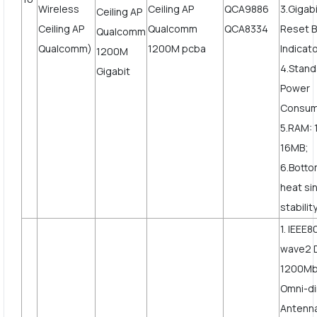
Wireless
QCA9886
3.Gigab
Ceiling AP
QCA8334
Reset B
Qualcomm)
Indicato
4.Stand
Power
Consum
5.RAM: 
16MB;
6.Botto
heat si
stabilit
1. IEEE8
wave2 
1200Mbp
Omni-di
Antenn