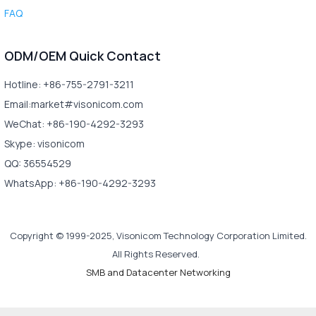
FAQ
ODM/OEM Quick Contact
Hotline: +86-755-2791-3211
Email:market#visonicom.com
WeChat: +86-190-4292-3293
Skype: visonicom
QQ: 36554529
WhatsApp: +86-190-4292-3293
Copyright © 1999-2025, Visonicom Technology Corporation Limited.
All Rights Reserved.
SMB and Datacenter Networking