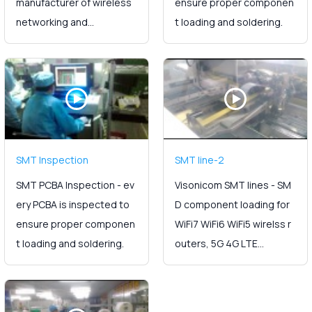
manufacturer of wireless
ensure proper componen
networking and...
t loading and soldering.
SMT Inspection
SMT line-2
SMT PCBA Inspection - ev
Visonicom SMT lines - SM
ery PCBA is inspected to
D component loading for
ensure proper componen
WiFi7 WiFi6 WiFi5 wirelss r
t loading and soldering.
outers, 5G 4G LTE...