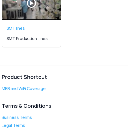
SMT lines
SMT Production Lines
Product Shortcut
MBB and WiFi Coverage
Terms & Conditions
Business Terms
Legal Terms