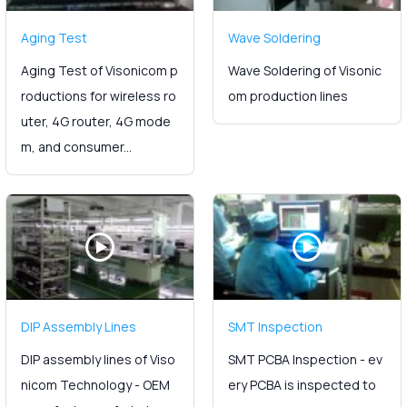
Aging Test
Wave Soldering
Aging Test of Visonicom p
Wave Soldering of Visonic
roductions for wireless ro
om production lines
uter, 4G router, 4G mode
m, and consumer...
DIP Assembly Lines
SMT Inspection
DIP assembly lines of Viso
SMT PCBA Inspection - ev
nicom Technology - OEM
ery PCBA is inspected to