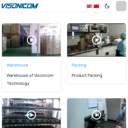
Warehouse
Packing
Warehouse of Visonicom
Product Packing
Technology