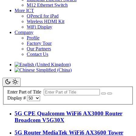
M12 Ethernet Switch
More ICT
QPencil for iPad
Wireless HDMI Kit
WiFi Display
Company
Profile
Factory Tour
Our Partners
Contact Us
Enter Part of Title
Display #
5G CPE Qualcomm WiFi6 AX3000 Router
Broadcom V5G30X
5G Router MediaTek WiFi6 AX3600 Tower