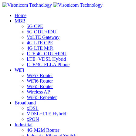
Home
MBB
5G CPE
5G ODU+IDU
VoLTE Gateway
4G LTE CPE
4G LTE MiFi
LTE 4G ODU+IDU
LTE+VDSL Hybrid
LTE/3G FLLA Phone
WiFi
WiFi7 Router
WiFi6 Router
WiFi5 Router
Wireless AP
WiFi5 Repeater
Broadband
xDSL
VDSL+LTE Hybrid
xPON
Industrial
4G M2M Router
Industrial Ethernet Switch