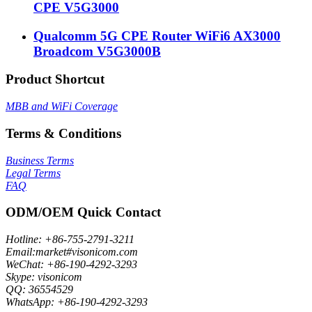
CPE V5G3000
Qualcomm 5G CPE Router WiFi6 AX3000
Broadcom V5G3000B
Product Shortcut
MBB and WiFi Coverage
Terms & Conditions
Business Terms
Legal Terms
FAQ
ODM/OEM Quick Contact
Hotline: +86-755-2791-3211
Email:market#visonicom.com
WeChat: +86-190-4292-3293
Skype: visonicom
QQ: 36554529
WhatsApp: +86-190-4292-3293