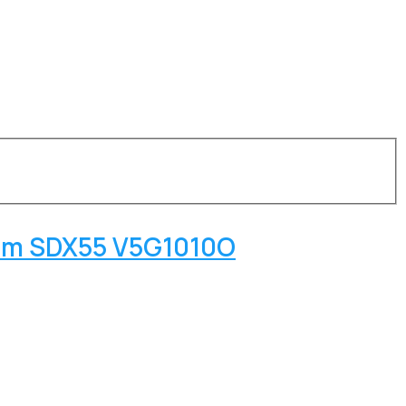
omm SDX55 V5G1010O