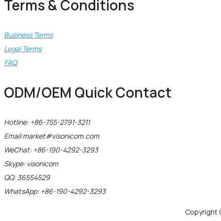
Terms & Conditions
Business Terms
Legal Terms
FAQ
ODM/OEM Quick Contact
Hotline: +86-755-2791-3211
Email:market#visonicom.com
WeChat: +86-190-4292-3293
Skype: visonicom
QQ: 36554529
WhatsApp: +86-190-4292-3293
Copyright 