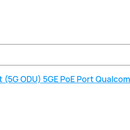
it (5G ODU) 5GE PoE Port Qualc