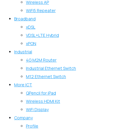
Wireless AP
WiFi5 Repeater
Broadband
xDSL
VDSL+LTE Hybrid
xPON
Industrial
4G M2M Router
Industrial Ethernet Switch
M12 Ethernet Switch
More ICT
QPencil for iPad
Wireless HDMI Kit
WiFi Display
Company
Profile