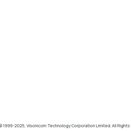
© 1999-2025, Visonicom Technology Corporation Limited. All Right