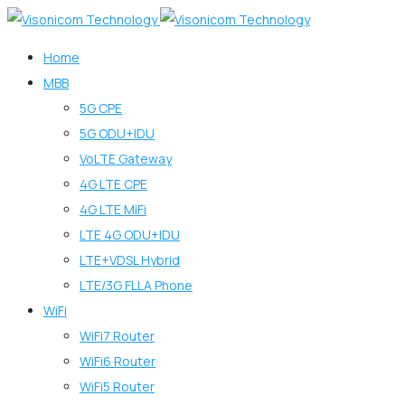
Home
MBB
5G CPE
5G ODU+IDU
VoLTE Gateway
4G LTE CPE
4G LTE MiFi
LTE 4G ODU+IDU
LTE+VDSL Hybrid
LTE/3G FLLA Phone
WiFi
WiFi7 Router
WiFi6 Router
WiFi5 Router