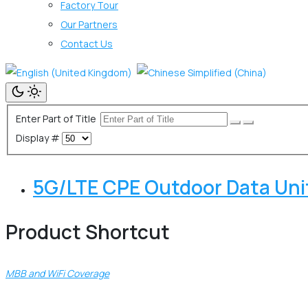
Factory Tour
Our Partners
Contact Us
Enter Part of Title
Display #
5G/LTE CPE Outdoor Data Un
Product Shortcut
MBB and WiFi Coverage