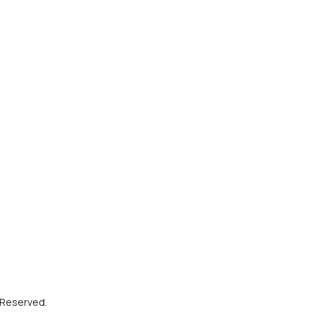
s Reserved.